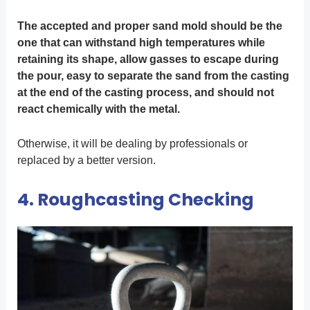
The accepted and proper sand mold should be the
one that can withstand high temperatures while
retaining its shape, allow gasses to escape during
the pour, easy to separate the sand from the casting
at the end of the casting process, and should not
react chemically with the metal.
Otherwise, it will be dealing by professionals or
replaced by a better version.
4. Roughcasting Checking