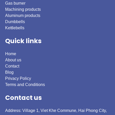
Gas burner
Machining products
Aluminum products
Dumbbells
Kettlebells
Quick links
Home
About us
Contact
Blog
Privacy Policy
Terms and Conditions
Contact us
Address: Village 1, Viet Khe Commune, Hai Phong City,