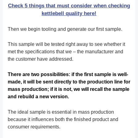
Check 5 things that must consider when checking
kettlebell quality here!
Then we begin tooling and generate our first sample.
This sample will be tested right away to see whether it
met the specifications that we – the manufacturer and
the customer have addressed.
There are two possibilities: if the first sample is well-
made, it will be sent directly to the production line for
mass production; if it is not, we will recall the sample
and rebuild a new version.
The ideal sample is essential in mass production
because it influences both the finished product and
consumer requirements.