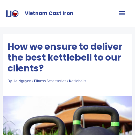
Vietnam Cast Iron
How we ensure to deliver
the best kettlebell to our
clients?
By
Ha Nguyen
/
Fitness Accessories
/
Kettlebells