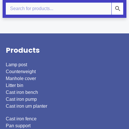
Products
Lamp post
Counterweight
Manhole cover
Litter bin
Cast iron bench
Cast iron pump
Cast iron urn planter
Cast iron fence
Pan support