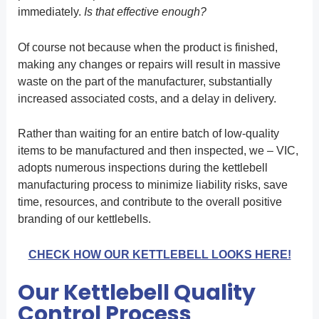
immediately.
Is that effective enough?
Of course not because when the product is finished,
making any changes or repairs will result in massive
waste on the part of the manufacturer, substantially
increased associated costs, and a delay in delivery.
Rather than waiting for an entire batch of low-quality
items to be manufactured and then inspected, we – VIC,
adopts numerous inspections during the kettlebell
manufacturing process to minimize liability risks, save
time, resources, and contribute to the overall positive
branding of our kettlebells.
CHECK HOW OUR KETTLEBELL LOOKS HERE!
Our Kettlebell Quality
Control Process