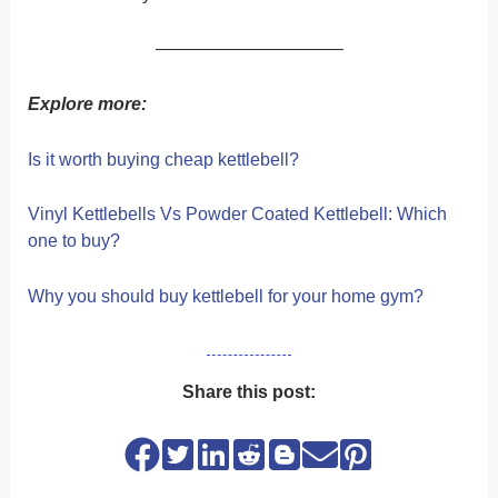
——————————–
Explore more:
Is it worth buying cheap kettlebell?
Vinyl Kettlebells Vs Powder Coated Kettlebell: Which
one to buy?
Why you should buy kettlebell for your home gym?
Share this post: