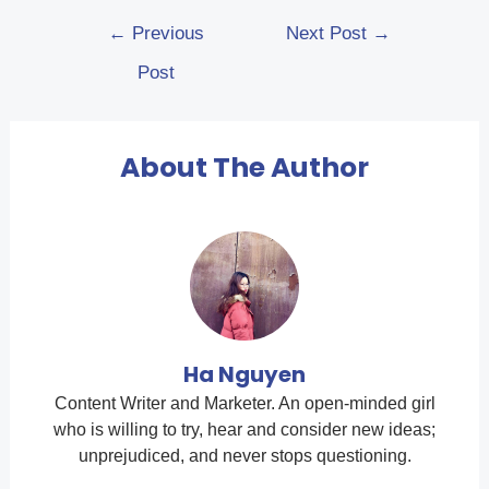
←
Previous
Next Post
→
Post
About The Author
Ha Nguyen
Content Writer and Marketer. An open-minded girl
who is willing to try, hear and consider new ideas;
unprejudiced, and never stops questioning.