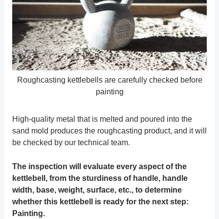
Roughcasting kettlebells are carefully checked before
painting
High-quality metal that is melted and poured into the
sand mold produces the roughcasting product, and it will
be checked by our technical team.
The inspection will evaluate every aspect of the
kettlebell, from the sturdiness of handle, handle
width, base, weight, surface, etc., to determine
whether this kettlebell is ready for the next step:
Painting.