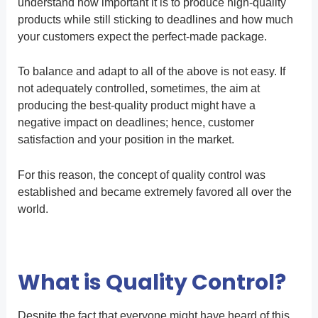
understand how important it is to produce high-quality
products while still sticking to deadlines and how much
your customers expect the perfect-made package.
To balance and adapt to all of the above is not easy. If
not adequately controlled, sometimes, the aim at
producing the best-quality product might have a
negative impact on deadlines; hence, customer
satisfaction and your position in the market.
For this reason, the concept of quality control was
established and became extremely favored all over the
world.
What is Quality Control?
Despite the fact that everyone might have heard of this