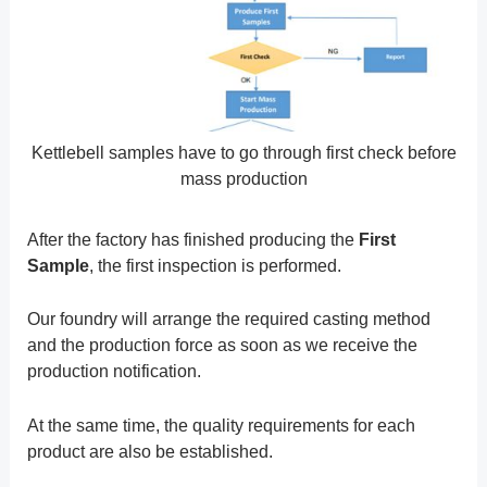
Kettlebell samples have to go through first check before
mass production
After the factory has finished producing the
First
Sample
, the first inspection is performed.
Our foundry will arrange the required casting method
and the production force as soon as we receive the
production notification.
At the same time, the quality requirements for each
product are also be established.