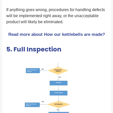
If anything goes wrong, procedures for handling defects
will be implemented right away, or the unacceptable
product will likely be eliminated.
Read more about How our kettlebells are made?
5. Full Inspection