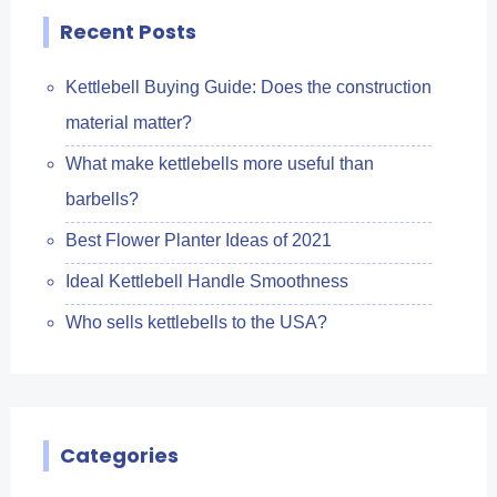
Recent Posts
Kettlebell Buying Guide: Does the construction
material matter?
What make kettlebells more useful than
barbells?
Best Flower Planter Ideas of 2021
Ideal Kettlebell Handle Smoothness
Who sells kettlebells to the USA?
Categories