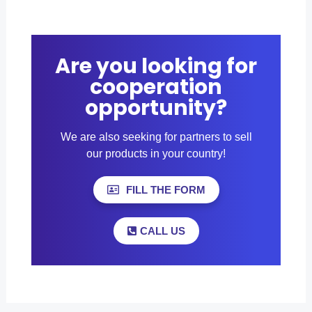
Are you looking for
cooperation
opportunity?
We are also seeking for partners to sell
our products in your country!
FILL THE FORM
CALL US