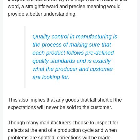
word, a straightforward and precise meaning would
provide a better understanding.
Quality control in manufacturing is
the process of making sure that
each product follows pre-defined
quality standards and is exactly
what the producer and customer
are looking for.
This also implies that any goods that fall short of the
expectations will never be sold to the customer.
Though many manufacturers choose to inspect for
defects at the end of a production cycle and when
problems are spotted, corrections will be made