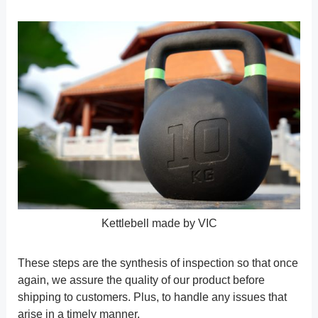
Kettlebell made by VIC
These steps are the synthesis of inspection so that once
again, we assure the quality of our product before
shipping to customers. Plus, to handle any issues that
arise in a timely manner.