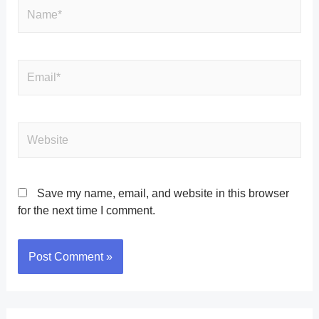
Save my name, email, and website in this browser
for the next time I comment.