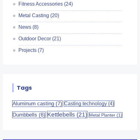
Fitness Accessories
(24)
Metal Casting
(20)
News
(8)
Outdoor Decor
(21)
Projects
(7)
Tags
Aluminum casting
(7)
Casting technology
(4)
Kettlebells
(21)
Dumbbells
(6)
Metal Planter
(1)