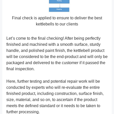
Final check is applied to ensure to deliver the best
kettlebells to our clients
Let’s come to the final checking! After being perfectly
finished and machined with a smooth surface, sturdy
handle, and polished paint finish, the kettlebell product
will be considered to be the end-product and will only be
packaged and delivered to the customer if it passed the
final inspection.
Here, further testing and potential repair work will be
conducted by experts who will re-evaluate the entire
finished product, including construction, surface finish,
size, material, and so on, to ascertain if the product
meets the defined standard or it needs to be taken to
further processing.