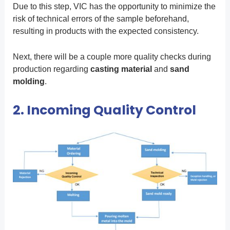
Due to this step, VIC has the opportunity to minimize the
risk of technical errors of the sample beforehand,
resulting in products with the expected consistency.
Next, there will be a couple more quality checks during
production regarding
casting
material
and
sand
molding
.
2. Incoming Quality Control