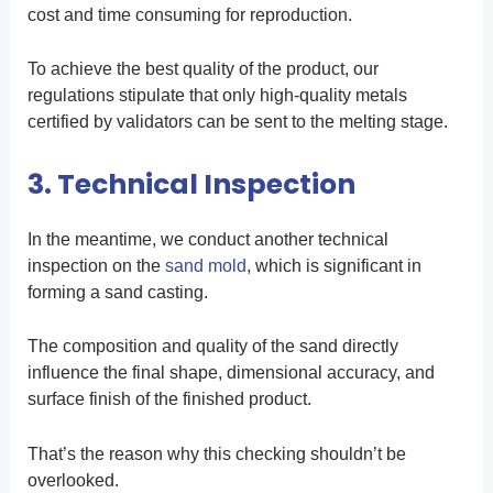
cost and time consuming for reproduction.
To achieve the best quality of the product, our
regulations stipulate that only high-quality metals
certified by validators can be sent to the melting stage.
3. Technical Inspection
In the meantime, we conduct another technical
inspection on the
sand mold
, which is significant in
forming a sand casting.
The composition and quality of the sand directly
influence the final shape, dimensional accuracy, and
surface finish of the finished product.
That’s the reason why this checking shouldn’t be
overlooked.