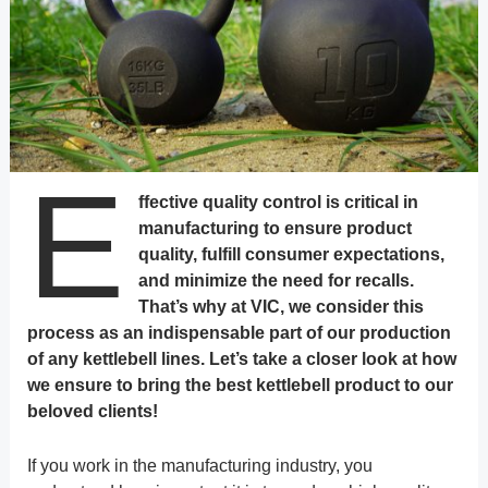
E
ffective quality control is critical in
manufacturing to ensure product
quality, fulfill consumer expectations,
and minimize the need for recalls.
That’s why at VIC, we consider this
process as an indispensable part of our production
of any kettlebell lines. Let’s take a closer look at how
we ensure to bring the best kettlebell product to our
beloved clients!
If you work in the manufacturing industry, you