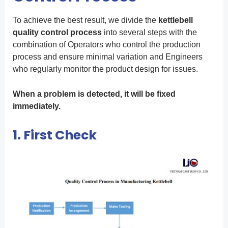
To achieve the best result, we divide the
kettlebell
quality control process
into several steps with the
combination of Operators who control the production
process and ensure minimal variation and Engineers
who regularly monitor the product design for issues.
When a problem is detected, it will be fixed
immediately.
1. First Check