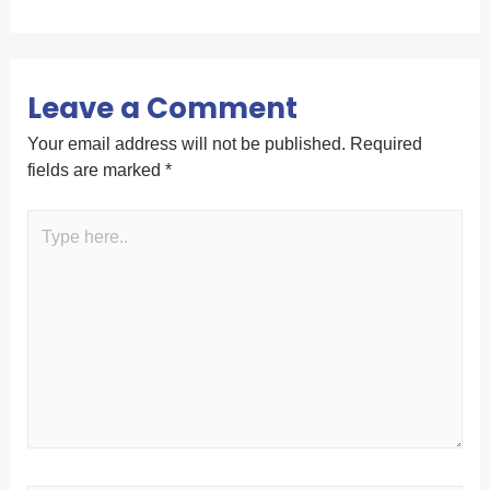
Leave a Comment
Your email address will not be published.
Required
fields are marked
*