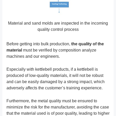
Material and sand molds are inspected in the incoming
quality control process
Before getting into bulk production,
the quality of the
material
must be verified by composition analyze
machines and our engineers.
Especially with kettlebell products, if a kettlebell is
produced of low-quality materials, it will not be robust
and can be easily damaged by a strong impact, which
adversely affects the customer’s training experience.
Furthermore, the metal quality must be ensured to
minimize the risk for the manufacturer, avoiding the case
that the material used is of poor quality, leading to higher