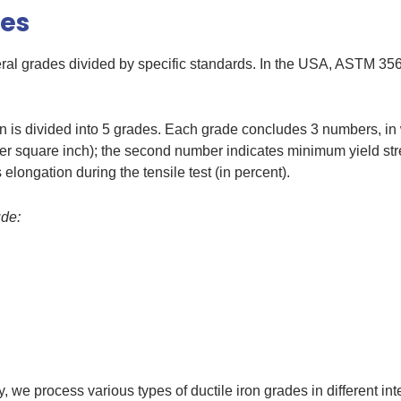
des
eral grades divided by specific standards. In the USA, ASTM 35
n is divided into 5 grades. Each grade concludes 3 numbers, in 
per square inch); the second number indicates minimum yield stre
elongation during the tensile test (in percent).
ude:
, we process various types of ductile iron grades in different in