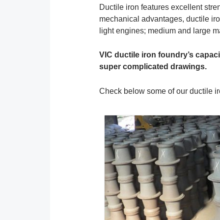
Ductile iron features excellent str
mechanical advantages, ductile iro
light engines; medium and large mac
VIC ductile iron foundry’s capac
super complicated drawings.
Check below some of our ductile ir