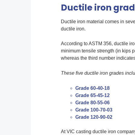
Ductile iron gra
Ductile iron material comes in sev
ductile iron.
According to ASTM 356, ductile iro
minimum tensile strength (in kips 
whereas the third number indicates 
These five ductile iron grades incl
Grade 60-40-18
Grade 65-45-12
Grade 80-55-06
Grade 100-70-03
Grade 120-90-02
At VIC casting ductile iron company