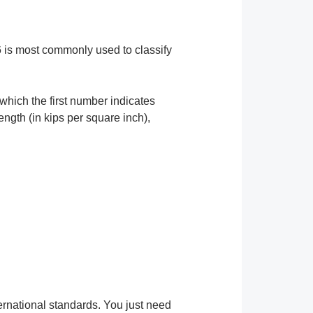
6 is most commonly used to classify
which the first number indicates
ngth (in kips per square inch),
ternational standards. You just need