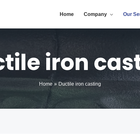
Home
Company
Our Se
tile iron cas
Home
Ductile iron casting