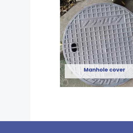
Manhole cover