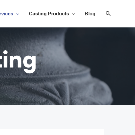
rvices
Casting Products
Blog
ting