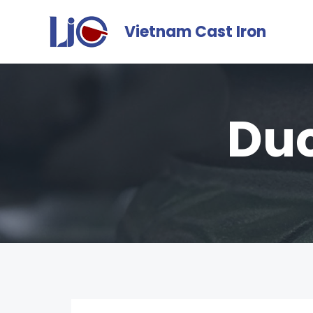
Vietnam Cast Iron
Duc