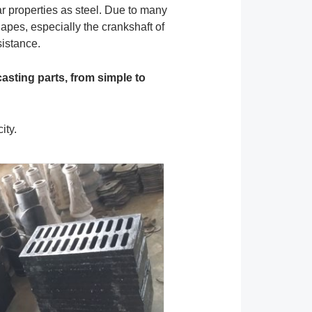
ar properties as steel. Due to many
apes, especially the crankshaft of
sistance.
casting parts, from simple to
ity.