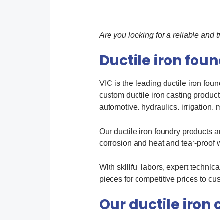
Are you looking for a reliable and
Ductile iron fou
V
IC
is the leading ductile iron fo
custom ductile iron casting product
automotive, hydraulics, irrigation, m
Our ductile iron foundry products 
corrosion and heat and tear-proof w
With skillful labors, expert techni
pieces for competitive prices to cu
Our ductile iron 