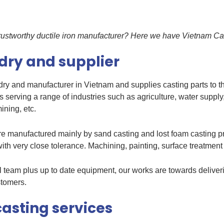
 trustworthy ductile iron manufacturer? Here we have Vietnam Ca
ndry and supplier
undry and manufacturer in Vietnam and supplies casting parts to 
s serving a range of industries such as agriculture, water supply
ining, etc.
are manufactured mainly by sand casting and lost foam casting p
ith very close tolerance. Machining, painting, surface treatment
cal team plus up to date equipment, our works are towards deliveri
stomers.
casting services