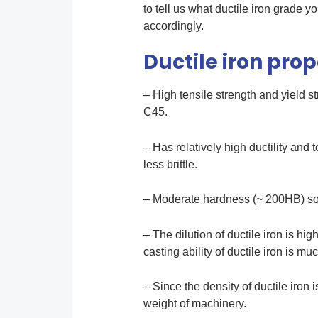
to tell us what ductile iron grade
accordingly.
Ductile iron prop
– High tensile strength and yield s
C45.
– Has relatively high ductility and 
less brittle.
– Moderate hardness (~ 200HB) so i
– The dilution of ductile iron is hig
casting ability of ductile iron is mu
– Since the density of ductile iron 
weight of machinery.