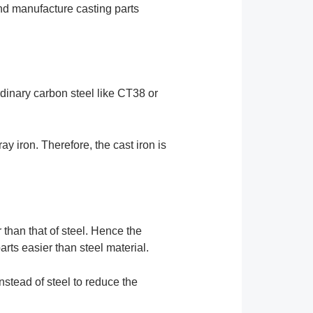
nd manufacture casting parts
rdinary carbon steel like CT38 or
ay iron. Therefore, the cast iron is
er than that of steel. Hence the
parts easier than steel material.
instead of steel to reduce the