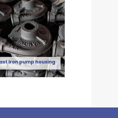
ast iron pump housing