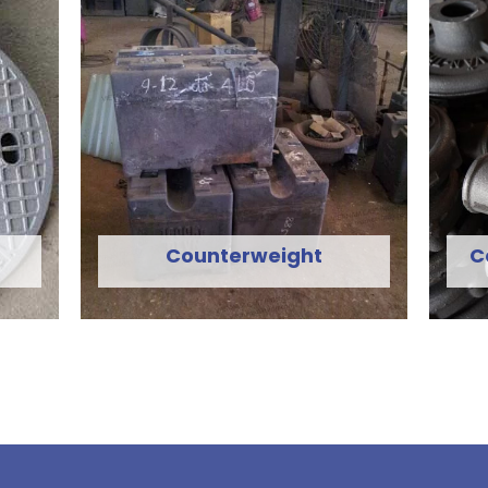
Counterweight
C