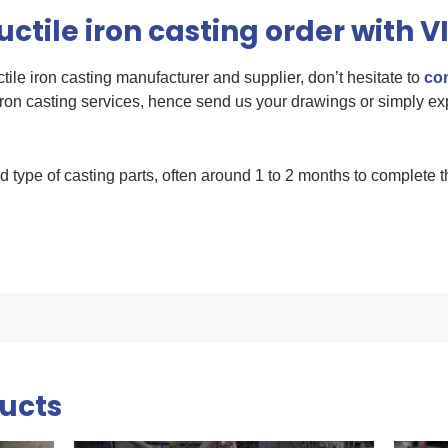
ctile iron casting order with V
uctile iron casting manufacturer and supplier, don’t hesitate to
con
ron casting services, hence send us your drawings or simply ex
d type of casting parts, often around 1 to 2 months to complete t
ducts