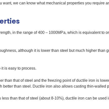
 you want, we can know what mechanical properties you require a
erties
trength, in the range of 400 – 1000MPa, which is equivalent to o
toughness, although it is lower than steel but much higher than gr
t is easy to process.
her than that of steel and the freezing point of ductile iron is low
ch better than steel. Ductile iron also allows casting thin-walled 
is less than that of steel (about 8-10%), ductile iron can be used 