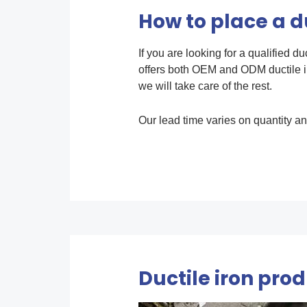
How to place a du
If you are looking for a qualified d
offers both OEM and ODM ductile i
we will take care of the rest.
Our lead time varies on quantity an
Ductile iron pro