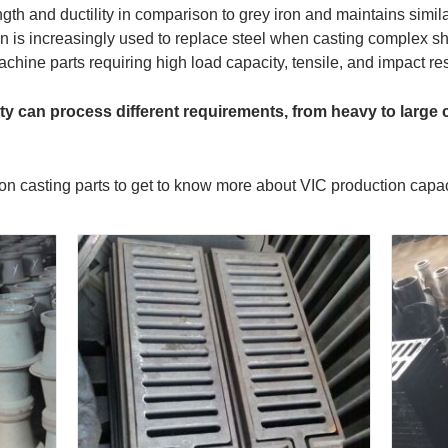
ength and ductility in comparison to grey iron and maintains simil
n is increasingly used to replace steel when casting complex sh
hine parts requiring high load capacity, tensile, and impact re
ity can process different requirements, from heavy to large 
on casting parts to get to know more about VIC production capac