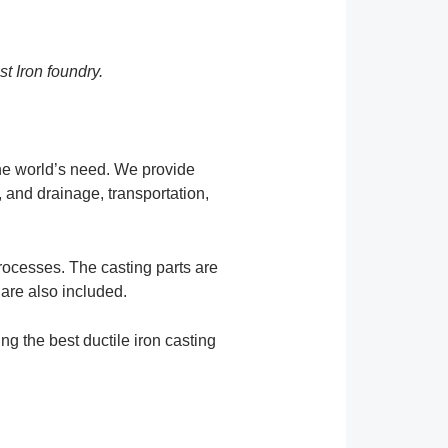
st Iron foundry.
the world’s need. We provide
, and drainage, transportation,
rocesses. The casting parts are
 are also included.
ng the best ductile iron casting