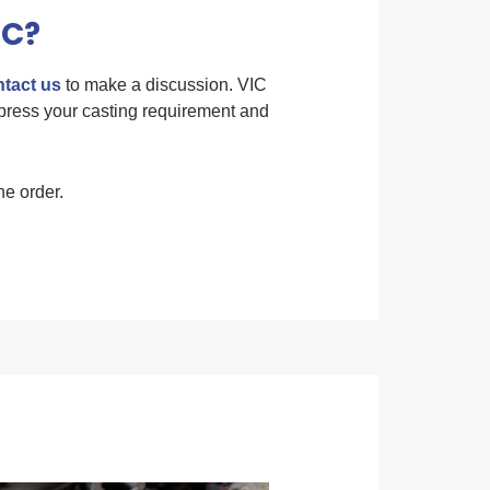
IC?
tact us
to make a discussion. VIC
press your casting requirement and
he order.