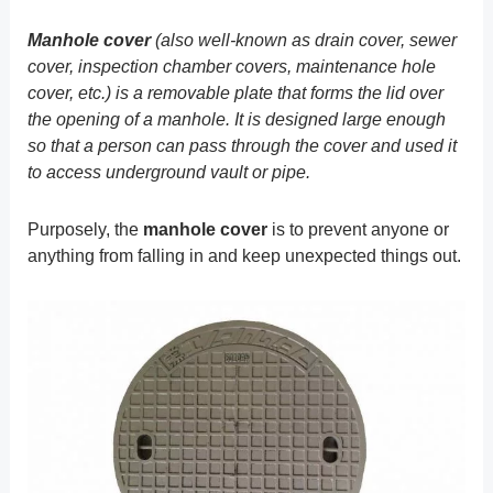
Manhole cover
(also well-known as drain cover, sewer
cover, inspection chamber covers, maintenance hole
cover, etc.) is a removable plate that forms the lid over
the opening of a manhole. It is designed large enough
so that a person can pass through the cover and used it
to access underground vault or pipe.
Purposely, the
manhole cover
is to prevent anyone or
anything from falling in and keep unexpected things out.