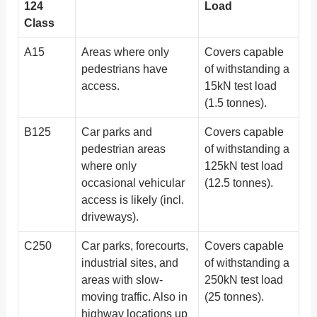
124
Load
Class
A15
Areas where only
Covers capable
pedestrians have
of withstanding a
access.
15kN test load
(1.5 tonnes).
B125
Car parks and
Covers capable
pedestrian areas
of withstanding a
where only
125kN test load
occasional vehicular
(12.5 tonnes).
access is likely (incl.
driveways).
C250
Car parks, forecourts,
Covers capable
industrial sites, and
of withstanding a
areas with slow-
250kN test load
moving traffic. Also in
(25 tonnes).
highway locations up