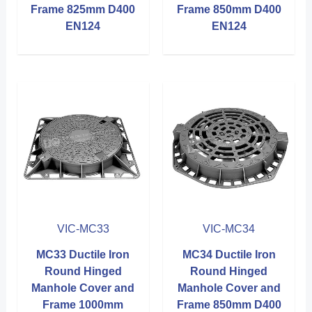
Frame 825mm D400
Frame 850mm D400
EN124
EN124
VIC-MC33
VIC-MC34
MC33 Ductile Iron
MC34 Ductile Iron
Round Hinged
Round Hinged
Manhole Cover and
Manhole Cover and
Frame 1000mm
Frame 850mm D400