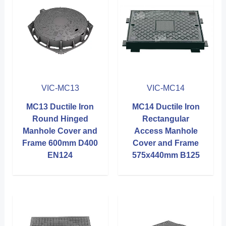
VIC-MC13
VIC-MC14
MC13 Ductile Iron
MC14 Ductile Iron
Round Hinged
Rectangular
Manhole Cover and
Access Manhole
Frame 600mm D400
Cover and Frame
EN124
575x440mm B125