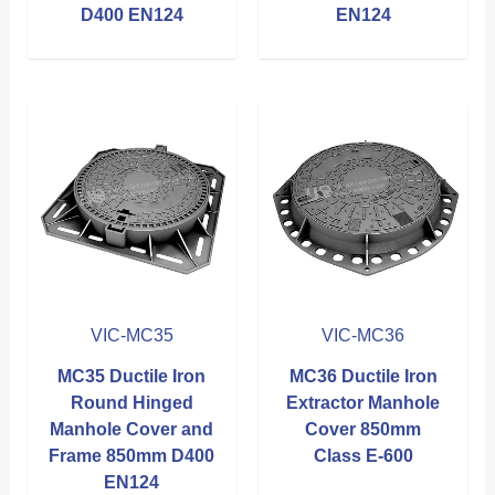
D400 EN124
EN124
VIC-MC35
VIC-MC36
MC35 Ductile Iron
MC36 Ductile Iron
Round Hinged
Extractor Manhole
Manhole Cover and
Cover 850mm
Frame 850mm D400
Class E-600
EN124