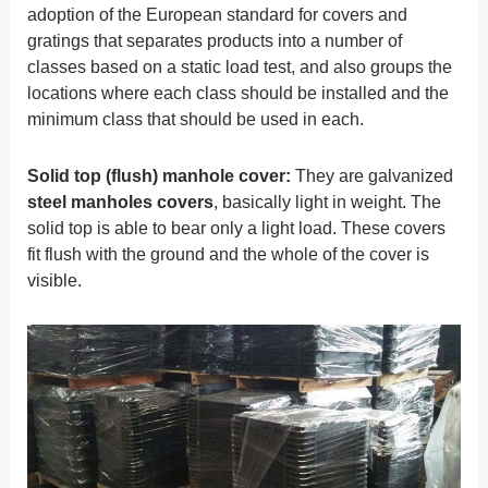
adoption of the European standard for covers and
gratings that separates products into a number of
classes based on a static load test, and also groups the
locations where each class should be installed and the
minimum class that should be used in each.
Solid top (flush) manhole cover:
They are galvanized
steel manholes covers
, basically light in weight. The
solid top is able to bear only a light load. These covers
fit flush with the ground and the whole of the cover is
visible.