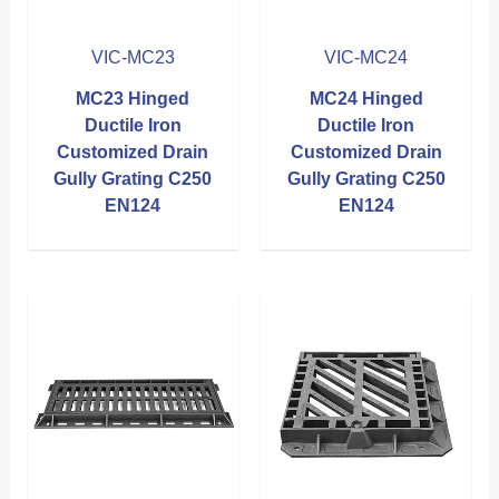
VIC-MC23
VIC-MC24
MC23 Hinged
MC24 Hinged
Ductile Iron
Ductile Iron
Customized Drain
Customized Drain
Gully Grating C250
Gully Grating C250
EN124
EN124