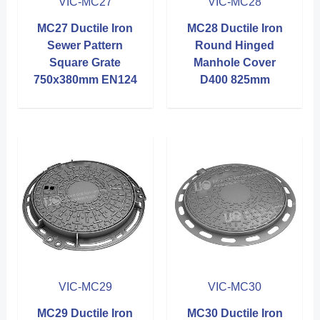
VIC-MC27
VIC-MC28
MC27 Ductile Iron
MC28 Ductile Iron
Sewer Pattern
Round Hinged
Square Grate
Manhole Cover
750x380mm EN124
D400 825mm
VIC-MC29
VIC-MC30
MC29 Ductile Iron
MC30 Ductile Iron