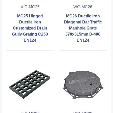
VIC-MC25
VIC-MC26
MC25 Hinged
MC26 Ductile Iron
Ductile Iron
Diagonal Bar Traffic
Customized Drain
Manhole Grate
Gully Grating C250
370x315mm D-400
EN124
EN124