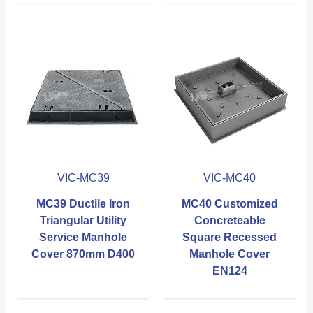
VIC-MC39
VIC-MC40
MC39 Ductile Iron
MC40 Customized
Triangular Utility
Concreteable
Service Manhole
Square Recessed
Cover 870mm D400
Manhole Cover
EN124