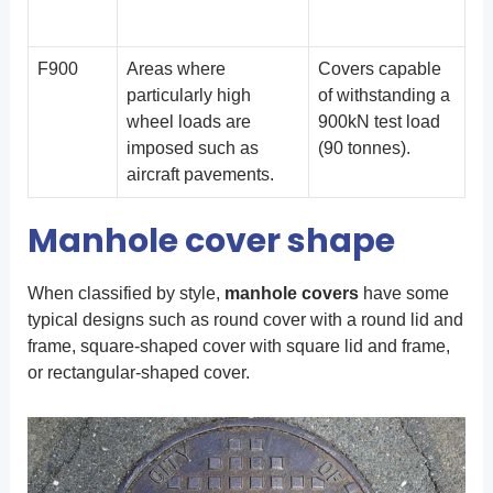
F900
Areas where
Covers capable
particularly high
of withstanding a
wheel loads are
900kN test load
imposed such as
(90 tonnes).
aircraft pavements.
Manhole cover shape
When classified by style,
manhole covers
have some
typical designs such as round cover with a round lid and
frame, square-shaped cover with square lid and frame,
or rectangular-shaped cover.