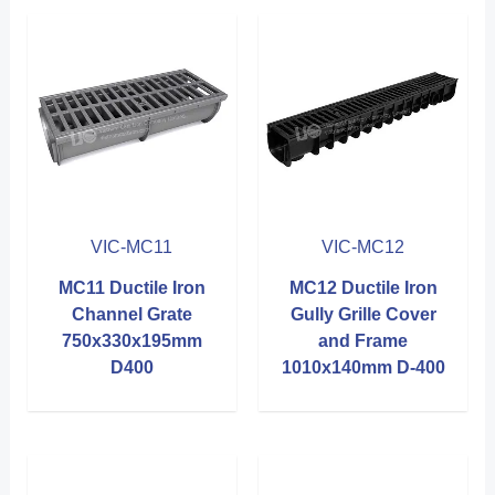
VIC-MC11
VIC-MC12
MC11 Ductile Iron
MC12 Ductile Iron
Channel Grate
Gully Grille Cover
750x330x195mm
and Frame
D400
1010x140mm D-400