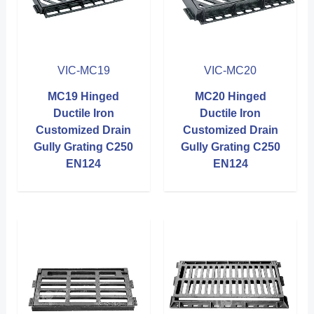
VIC-MC19
VIC-MC20
MC19 Hinged
MC20 Hinged
Ductile Iron
Ductile Iron
Customized Drain
Customized Drain
Gully Grating C250
Gully Grating C250
EN124
EN124