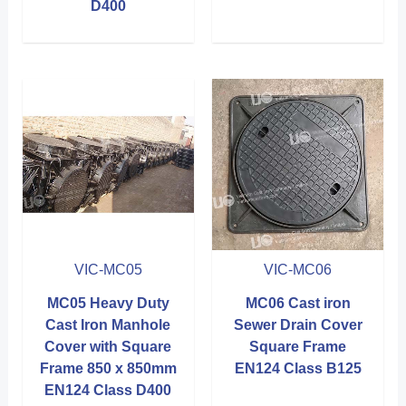
D400
VIC-MC05
VIC-MC06
MC05 Heavy Duty
MC06 Cast iron
Cast Iron Manhole
Sewer Drain Cover
Cover with Square
Square Frame
Frame 850 x 850mm
EN124 Class B125
EN124 Class D400