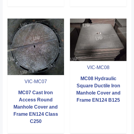
VIC-MC08
MC08 Hydraulic
VIC-MC07
Square Ductile Iron
MC07 Cast Iron
Manhole Cover and
Access Round
Frame EN124 B125
Manhole Cover and
Frame EN124 Class
C250