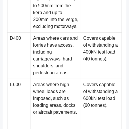
to 500mm from the
kerb and up to
200mm into the verge,
excluding motorways.
D400
Areas where cars and
Covers capable
lorries have access,
of withstanding a
including
400kN test load
carriageways, hard
(40 tonnes).
shoulders, and
pedestrian areas.
E600
Areas where high
Covers capable
wheel loads are
of withstanding a
imposed, such as
600kN test load
loading areas, docks,
(60 tonnes).
or aircraft pavements.