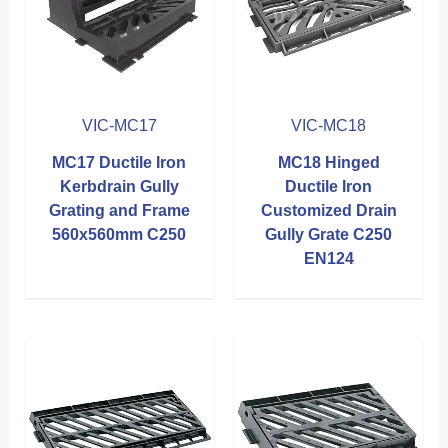
VIC-MC17
VIC-MC18
MC17 Ductile Iron
MC18 Hinged
Kerbdrain Gully
Ductile Iron
Grating and Frame
Customized Drain
560x560mm C250
Gully Grate C250
EN124