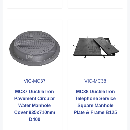
VIC-MC37
VIC-MC38
MC37 Ductile Iron
MC38 Ductile Iron
Pavement Circular
Telephone Service
Water Manhole
Square Manhole
Cover 935x710mm
Plate & Frame B125
D400