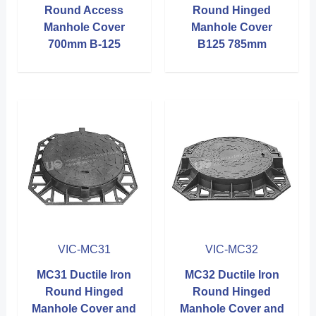
Round Access
Round Hinged
Manhole Cover
Manhole Cover
700mm B-125
B125 785mm
VIC-MC31
VIC-MC32
MC31 Ductile Iron
MC32 Ductile Iron
Round Hinged
Round Hinged
Manhole Cover and
Manhole Cover and