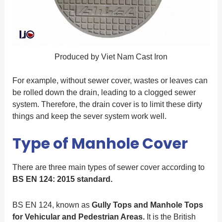
Produced by Viet Nam Cast Iron
For example, without sewer cover, wastes or leaves can
be rolled down the drain, leading to a clogged sewer
system. Therefore, the drain cover is to limit these dirty
things and keep the sever system work well.
Type of Manhole Cover
There are three main types of sewer cover according to
BS EN 124: 2015 standard.
BS EN 124, known as
Gully Tops and Manhole Tops
for Vehicular and Pedestrian Areas.
It is the British