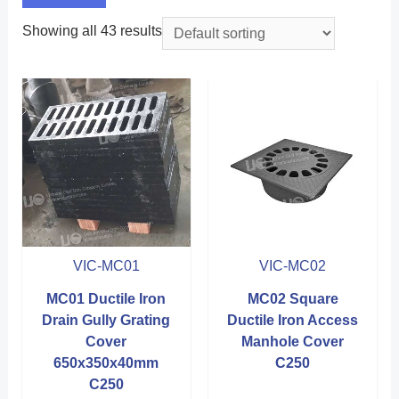
Showing all 43 results
VIC-MC01
VIC-MC02
MC01 Ductile Iron
MC02 Square
Drain Gully Grating
Ductile Iron Access
Cover
Manhole Cover
650x350x40mm
C250
C250