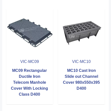
VIC-MC09
VIC-MC10
MC09 Rectangular
MC10 Cast Iron
Ductile Iron
Slide out Channel
Telecom Manhole
Cover 980x550x395
Cover With Locking
D400
Class D400