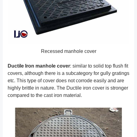
Recessed manhole cover
Ductile Iron manhole cover
: similar to solid top flush fit
covers, although there is a subcategory for gully gratings
etc. This type of cover does not corrode easily and are
highly brittle in nature. The Ductile iron cover is stronger
compared to the cast iron material.