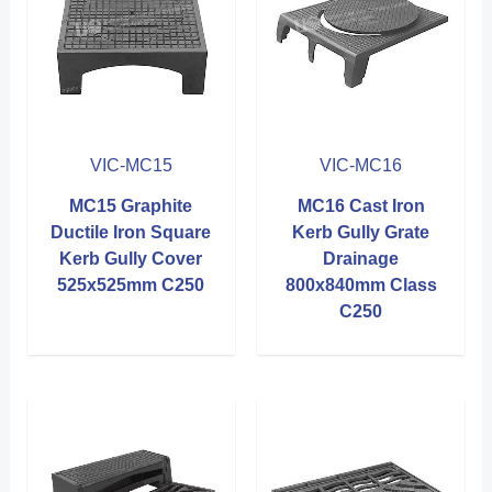
VIC-MC15
VIC-MC16
MC15 Graphite
MC16 Cast Iron
Ductile Iron Square
Kerb Gully Grate
Kerb Gully Cover
Drainage
525x525mm C250
800x840mm Class
C250