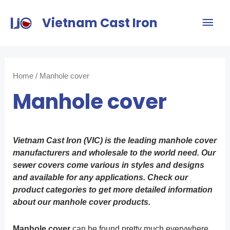
Vietnam Cast Iron
Home
/ Manhole cover
Manhole cover
Vietnam Cast Iron (VIC) is the leading manhole cover
manufacturers and wholesale to the world need. Our
sewer covers come various in styles and designs
and available for any applications. Check our
product categories to get more detailed information
about our manhole cover products.
Manhole cover
can be found pretty much everywhere