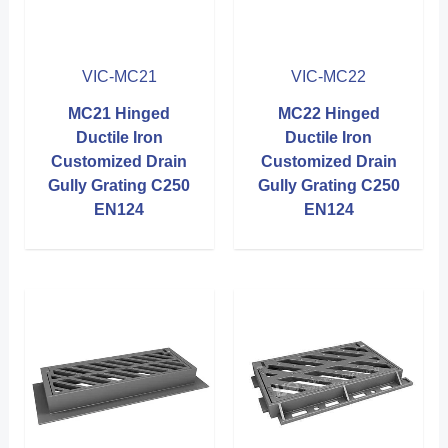
VIC-MC21
VIC-MC22
MC21 Hinged
MC22 Hinged
Ductile Iron
Ductile Iron
Customized Drain
Customized Drain
Gully Grating C250
Gully Grating C250
EN124
EN124