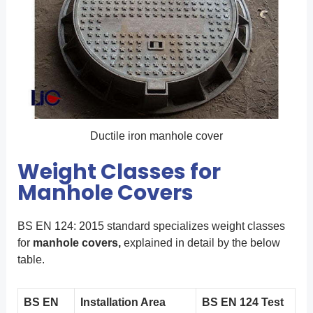
Ductile iron manhole cover
Weight Classes for
Manhole Covers
BS EN 124: 2015 standard specializes weight classes
for
manhole covers,
explained in detail by the below
table.
BS EN
Installation Area
BS EN 124 Test