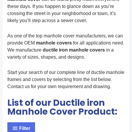
these days. If you happen to glance down as you’re
crossing the street in your neighborhood or town, it’s
likely you’ll step across a sewer cover.
As one of the top manhole cover manufacturers, we can
provide OEM
manhole covers
for all applications need.
We manufacture
ductile iron manhole covers
in a
variety of sizes, shapes, and designs.
Start your search of our complete line of ductile manhole
frames and covers by selecting from the list below.
Contact us for your own requirement and drawing.
List of our Ductile iron
Manhole Cover Product:
Filter