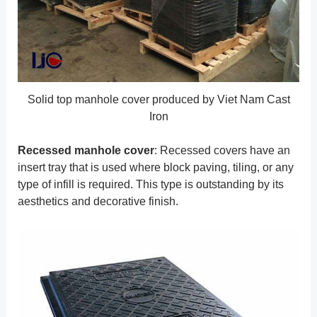
Solid top manhole cover produced by Viet Nam Cast
Iron
Recessed manhole cover
: Recessed covers have an
insert tray that is used where block paving, tiling, or any
type of infill is required. This type is outstanding by its
aesthetics and decorative finish.