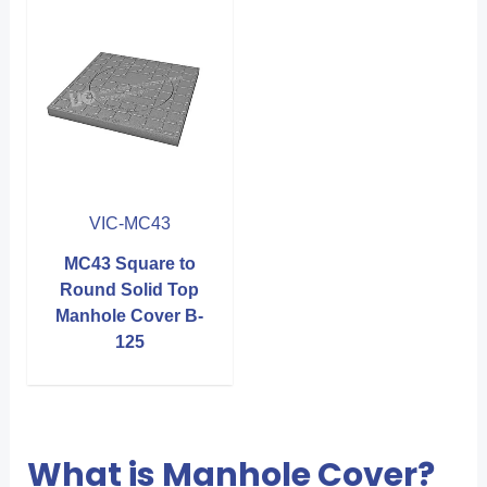
VIC-MC43
MC43 Square to
Round Solid Top
Manhole Cover B-
125
What is Manhole Cover?