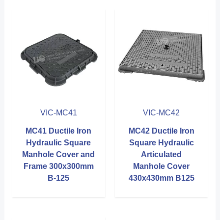
VIC-MC41
VIC-MC42
MC41 Ductile Iron
MC42 Ductile Iron
Hydraulic Square
Square Hydraulic
Manhole Cover and
Articulated
Frame 300x300mm
Manhole Cover
B-125
430x430mm B125