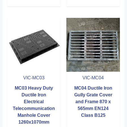
VIC-MC03
VIC-MC04
MC03 Heavy Duty
MC04 Ductile Iron
Ductile Iron
Gully Grate Cover
Electrical
and Frame 870 x
Telecommunication
565mm EN124
Manhole Cover
Class B125
1260x1070mm