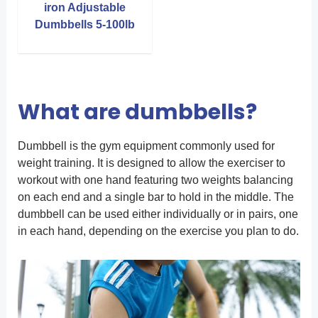
iron Adjustable
Dumbbells 5-100lb
What are dumbbells?
Dumbbell is the gym equipment commonly used for
weight training. It is designed to allow the exerciser to
workout with one hand featuring two weights balancing
on each end and a single bar to hold in the middle. The
dumbbell can be used either individually or in pairs, one
in each hand, depending on the exercise you plan to do.