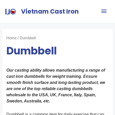
Vietnam Cast Iron
Home
/ Dumbbell
Dumbbell
Our casting ability allows manufacturing a range of
cast iron dumbbells for weight training. Ensure
smooth finish surface and long-lasting product, we
are one of the top reliable casting dumbbells
wholesale to the USA, UK, France, Italy, Spain,
Sweden, Australia, etc.
Dumbbell is a common item for daily exercise that can