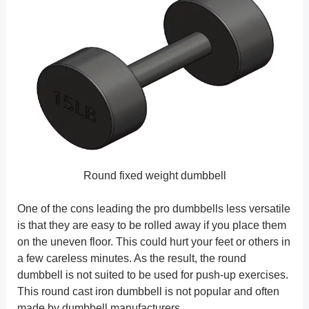
Round fixed weight dumbbell
One of the cons leading the pro dumbbells less versatile
is that they are easy to be rolled away if you place them
on the uneven floor. This could hurt your feet or others in
a few careless minutes. As the result, the round
dumbbell is not suited to be used for push-up exercises.
This round cast iron dumbbell is not popular and often
made by dumbbell manufacturers.