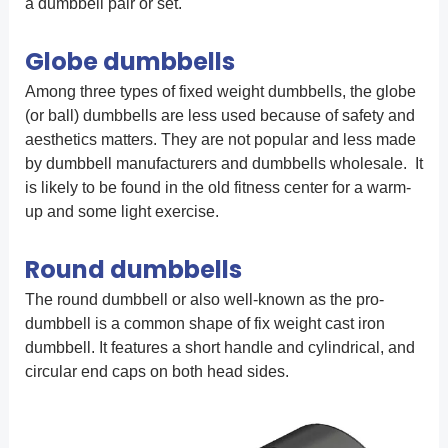
a dumbbell pair or set.
Globe dumbbells
Among three types of fixed weight dumbbells, the globe
(or ball) dumbbells are less used because of safety and
aesthetics matters. They are not popular and less made
by dumbbell manufacturers and dumbbells wholesale. It
is likely to be found in the old fitness center for a warm-
up and some light exercise.
Round dumbbells
The round dumbbell or also well-known as the pro-
dumbbell is a common shape of fix weight cast iron
dumbbell. It features a short handle and cylindrical, and
circular end caps on both head sides.