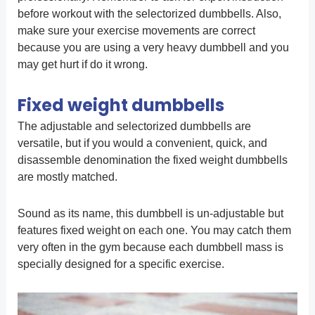
before workout with the selectorized dumbbells. Also,
make sure your exercise movements are correct
because you are using a very heavy dumbbell and you
may get hurt if do it wrong.
Fixed weight dumbbells
The adjustable and selectorized dumbbells are
versatile, but if you would a convenient, quick, and
disassemble denomination the fixed weight dumbbells
are mostly matched.
Sound as its name, this dumbbell is un-adjustable but
features fixed weight on each one. You may catch them
very often in the gym because each dumbbell mass is
specially designed for a specific exercise.