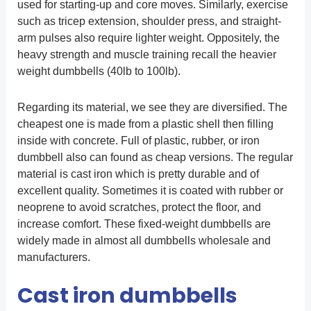
used for starting-up and core moves. Similarly, exercise
such as tricep extension, shoulder press, and straight-
arm pulses also require lighter weight. Oppositely, the
heavy strength and muscle training recall the heavier
weight dumbbells (40lb to 100lb).
Regarding its material, we see they are diversified. The
cheapest one is made from a plastic shell then filling
inside with concrete. Full of plastic, rubber, or iron
dumbbell also can found as cheap versions. The regular
material is cast iron which is pretty durable and of
excellent quality. Sometimes it is coated with rubber or
neoprene to avoid scratches, protect the floor, and
increase comfort. These fixed-weight dumbbells are
widely made in almost all dumbbells wholesale and
manufacturers.
Cast iron dumbbells