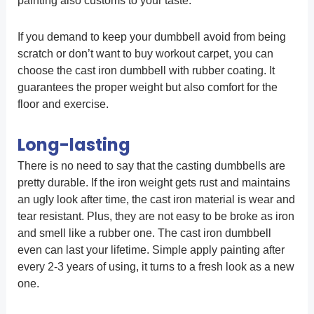
painting also customs to your taste.
If you demand to keep your dumbbell avoid from being
scratch or don’t want to buy workout carpet, you can
choose the cast iron dumbbell with rubber coating. It
guarantees the proper weight but also comfort for the
floor and exercise.
Long-lasting
There is no need to say that the casting dumbbells are
pretty durable. If the iron weight gets rust and maintains
an ugly look after time, the cast iron material is wear and
tear resistant. Plus, they are not easy to be broke as iron
and smell like a rubber one. The cast iron dumbbell
even can last your lifetime. Simple apply painting after
every 2-3 years of using, it turns to a fresh look as a new
one.