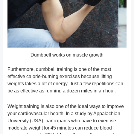
Dumbbell works on muscle growth
Furthermore, dumbbell training is one of the most
effective calorie-burning exercises because lifting
weights takes a lot of energy. Just a few repetitions can
be as effective as running a dozen miles in an hour.
Weight training is also one of the ideal ways to improve
your cardiovascular health. In a study by Appalachian
University (USA), participants who have to exercise
moderate weight for 45 minutes can reduce blood