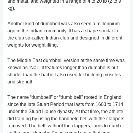
and metal, and weighted in a range of 4 to 20 lb (2 to 9
kg).
Another kind of dumbbell was also seen a millennium
ago in the Indian community. It has a shape similar to
the club so-called Indian-club and designed in different
weights for weightlifting.
The Middle East dumbbell version at the same time was
known as “Nal”. It features longer than dumbbells but
shorter than the barbell also used for building muscles
and strength.
The name “dumbbell” or “dumb bell” rooted in England
since the late Stuart Period that lasts from 1603 to 1714
under the Stuart House dynasty. At that time, the athlete
did training by using the handheld bell with the clappers
removed. The bell, without the clappers, turns to dumb
so the term “dumbbell’ was coined since that time.