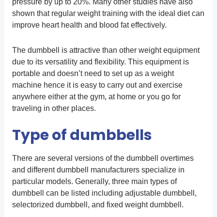
pressure by up to 20%. Many other studies have also
shown that regular weight training with the ideal diet can
improve heart health and blood fat effectively.
The dumbbell is attractive than other weight equipment
due to its versatility and flexibility. This equipment is
portable and doesn’t need to set up as a weight
machine hence it is easy to carry out and exercise
anywhere either at the gym, at home or you go for
traveling in other places.
Type of dumbbells
There are several versions of the dumbbell overtimes
and different dumbbell manufacturers specialize in
particular models. Generally, three main types of
dumbbell can be listed including adjustable dumbbell,
selectorized dumbbell, and fixed weight dumbbell.