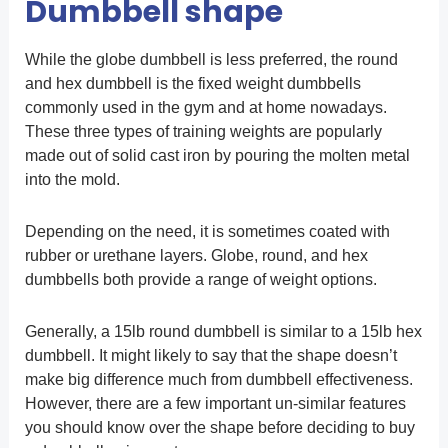
Dumbbell shape
While the globe dumbbell is less preferred, the round
and hex dumbbell is the fixed weight dumbbells
commonly used in the gym and at home nowadays.
These three types of training weights are popularly
made out of solid cast iron by pouring the molten metal
into the mold.
Depending on the need, it is sometimes coated with
rubber or urethane layers. Globe, round, and hex
dumbbells both provide a range of weight options.
Generally, a 15lb round dumbbell is similar to a 15lb hex
dumbbell. It might likely to say that the shape doesn’t
make big difference much from dumbbell effectiveness.
However, there are a few important un-similar features
you should know over the shape before deciding to buy