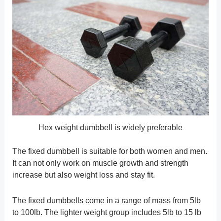
Hex weight dumbbell is widely preferable
The fixed dumbbell is suitable for both women and men.
It can not only work on muscle growth and strength
increase but also weight loss and stay fit.
The fixed dumbbells come in a range of mass from 5lb
to 100lb. The lighter weight group includes 5lb to 15 lb