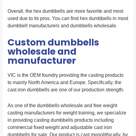
Overall, the hex dumbbells are more favorite and most
used due to its pros. You can find hex dumbbells in most
dumbbell manufacturers and dumbbells wholesale.
Custom dumbbells
wholesale and
manufacturer
VIC is the OEM foundry providing the casting products
to mainly North America and Europe. Specifically, the
cast iron dumbbells are one of our production strength.
As one of the dumbbells wholesale and free weight
casting manufacturers for weight training, we specialize
in providing casting dumbbells products including
commercial fixed weight and adjustable cast iron
dumbbells for sale. Our product is cast monolithically, by