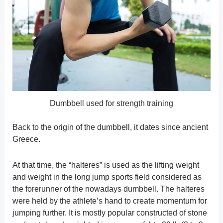
Dumbbell used for strength training
Back to the origin of the dumbbell, it dates since ancient
Greece.
At that time, the “halteres” is used as the lifting weight
and weight in the long jump sports field considered as
the forerunner of the nowadays dumbbell. The halteres
were held by the athlete’s hand to create momentum for
jumping further. It is mostly popular constructed of stone