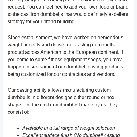
request. You can feel free to add your own logo or brand
to the cast iron dumbbells that would definitely excellent
strategy for your brand building.
Since establishment, we have worked on tremendous
weight projects and deliver our casting dumbbells
product across American to the European continent. If
you come to some fitness equipment shops, you may
happen to see some of our dumbbell casting products
being customized for our contractors and vendors.
Our casting ability allows manufacturing custom
dumbbells in different designs either round or hex
shape. For the cast iron dumbbell made by us, they
consist of:
Available in a full range of weight selection
Excellent surface finish (No dumbbell casting