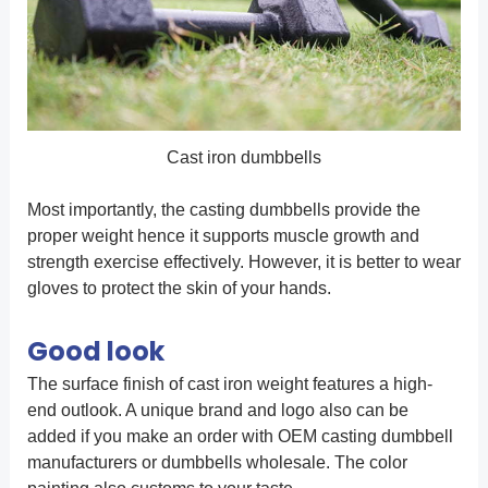
Cast iron dumbbells
Most importantly, the casting dumbbells provide the
proper weight hence it supports muscle growth and
strength exercise effectively. However, it is better to wear
gloves to protect the skin of your hands.
Good look
The surface finish of cast iron weight features a high-
end outlook. A unique brand and logo also can be
added if you make an order with OEM casting dumbbell
manufacturers or dumbbells wholesale. The color