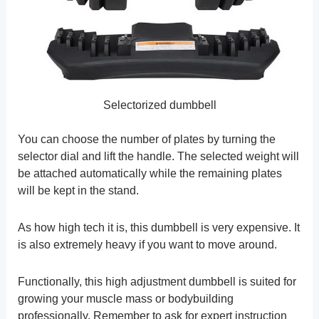
Selectorized dumbbell
You can choose the number of plates by turning the
selector dial and lift the handle. The selected weight will
be attached automatically while the remaining plates
will be kept in the stand.
As how high tech it is, this dumbbell is very expensive. It
is also extremely heavy if you want to move around.
Functionally, this high adjustment dumbbell is suited for
growing your muscle mass or bodybuilding
professionally. Remember to ask for expert instruction