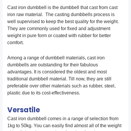
Cast iron dumbbell is the dumbbell that cast from cast
iron raw material. The casting dumbbells process is
well supervised to keep the best quality for the weight.
They are commonly used for fixed and adjustment
weight in pure form or coated with rubber for better
comfort.
Among a range of dumbbell materials, cast iron
dumbbells are outstanding for their fabulous
advantages. It is considered the oldest and most
traditional dumbbell material. Till now, they are still
preferable over other materials such as rubber, steel,
plastic due to its cost-effectiveness.
Versatile
Cast iron dumbbell comes in a range of selection from
1kg to 50kg. You can easily find almost all of the weight