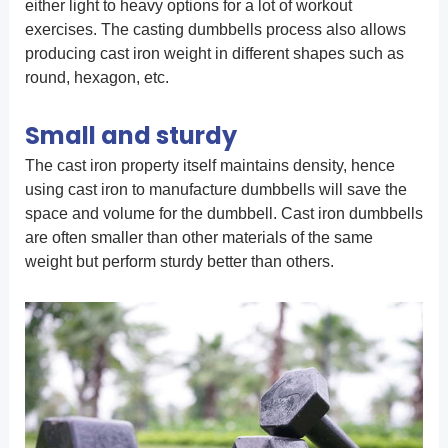
either light to heavy options for a lot of workout
exercises. The casting dumbbells process also allows
producing cast iron weight in different shapes such as
round, hexagon, etc.
Small and sturdy
The cast iron property itself maintains density, hence
using cast iron to manufacture dumbbells will save the
space and volume for the dumbbell. Cast iron dumbbells
are often smaller than other materials of the same
weight but perform sturdy better than others.