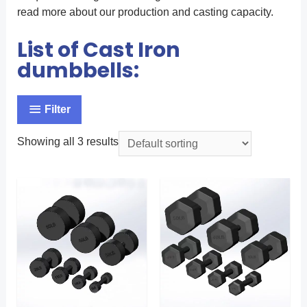
read more about our production and casting capacity.
List of Cast Iron
dumbbells:
Filter
Showing all 3 results