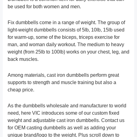
be used for both women and men.
Fix dumbbells come in a range of weight. The group of
light-weight dumbbells consists of 5lb, 10lb, 15lb used
for warm-up, some of the biceps, triceps exercise for
man, and woman daily workout. The medium to heavy
weight (from 25lb to 100lb) works on your chest, leg, and
back muscles.
Among materials, cast iron dumbbells perform great
supports to strength and muscle training but also a
cheap price.
As the dumbbells wholesale and manufacturer to world
need, here VIC introduces some of our custom fixed
weight and adjustable cast iron dumbbells. Contact us
for OEM casting dumbbells as well as adding your
unique brand/logo to the weight. Plus scroll down to