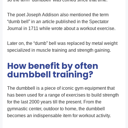
The poet Joseph Addison also mentioned the term
“dumb bell” in an article published in the Spectator
Journal in 1711 while wrote about a workout exercise.
Later on, the “dumb” bell was replaced by metal weight
specialized in muscle training and strength gaining.
How benefit by often
dumbbell training?
The dumbbell is a piece of iconic gym equipment that
has been used for a range of exercises to build strength
for the last 2000 years till the present. From the
gymnastic center, outdoor to home, the dumbbell
becomes an indispensable item for workout activity.