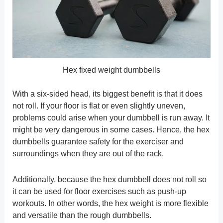
Hex fixed weight dumbbells
With a six-sided head, its biggest benefit is that it does
not roll. If your floor is flat or even slightly uneven,
problems could arise when your dumbbell is run away. It
might be very dangerous in some cases. Hence, the hex
dumbbells guarantee safety for the exerciser and
surroundings when they are out of the rack.
Additionally, because the hex dumbbell does not roll so
it can be used for floor exercises such as push-up
workouts. In other words, the hex weight is more flexible
and versatile than the rough dumbbells.