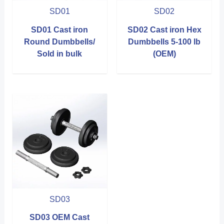
SD01
SD02
SD01 Cast iron
SD02 Cast iron Hex
Round Dumbbells/
Dumbbells 5-100 lb
Sold in bulk
(OEM)
SD03
SD03 OEM Cast