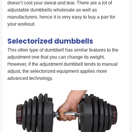
doesn’t cost your sweat and tear. There are a lot of
adjustable dumbbells wholesale as well as
manufacturers, hence it is very easy to buy a pair for
your workout.
Selectorized dumbbells
This other type of dumbbell has similar features to the
adjustment one that you can change its weight.
However, if the adjustment dumbbell tends to manual
adjust, the selectorized equipment applies more
advanced technology.