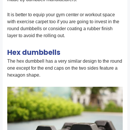
It is better to equip your gym center or workout space
with exercise carpet too if you are going to invest in the
round dumbbells or consider coating a rubber finish
layer to avoid the rolling out.
Hex dumbbells
The hex dumbbell has a very similar design to the round
one except for the end caps on the two sides feature a
hexagon shape.