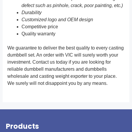
defect such as pinhole, crack, poor painting, etc.)
Durability
Customized logo and OEM design
Competitive price
Quality warranty
We guarantee to deliver the best quality to every casting
dumbbell set. An order with VIC will surely worth your
investment. Contact us today if you are looking for
reliable dumbbell manufacturers and dumbbells
wholesale and casting weight exporter to your place.
We surely will not disappoint you by any means.
Products