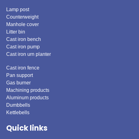
Lamp post
Counterweight
Manhole cover
Litter bin
Cast iron bench
Cast iron pump
Cast iron urn planter
Cast iron fence
Pan support
Gas burner
Machining products
Aluminum products
Dumbbells
Kettlebells
Quick links