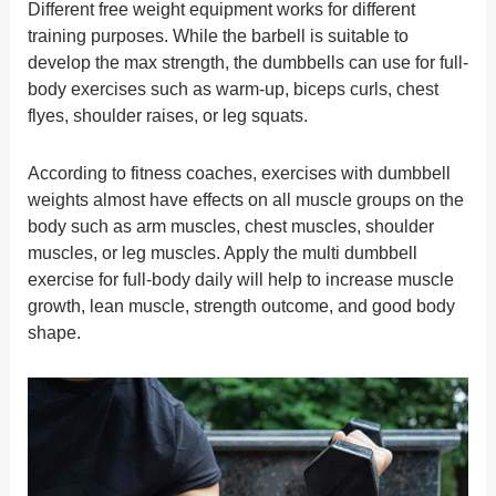
Different free weight equipment works for different
training purposes. While the barbell is suitable to
develop the max strength, the dumbbells can use for full-
body exercises such as warm-up, biceps curls, chest
flyes, shoulder raises, or leg squats.
According to fitness coaches, exercises with dumbbell
weights almost have effects on all muscle groups on the
body such as arm muscles, chest muscles, shoulder
muscles, or leg muscles. Apply the multi dumbbell
exercise for full-body daily will help to increase muscle
growth, lean muscle, strength outcome, and good body
shape.