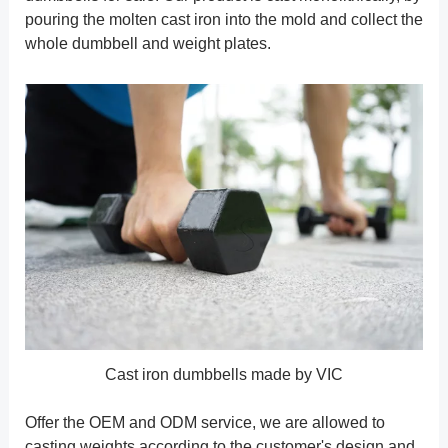
pouring the molten cast iron into the mold and collect the
whole dumbbell and weight plates.
Cast iron dumbbells made by VIC
Offer the OEM and ODM service, we are allowed to
casting weights according to the customer's design and