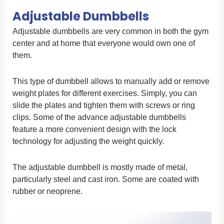
Adjustable Dumbbells
Adjustable dumbbells are very common in both the gym
center and at home that everyone would own one of
them.
This type of dumbbell allows to manually add or remove
weight plates for different exercises. Simply, you can
slide the plates and tighten them with screws or ring
clips. Some of the advance adjustable dumbbells
feature a more convenient design with the lock
technology for adjusting the weight quickly.
The adjustable dumbbell is mostly made of metal,
particularly steel and cast iron. Some are coated with
rubber or neoprene.