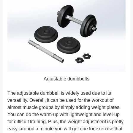
Adjustable dumbbells
The adjustable dumbbell is widely used due to its
versatility. Overall, it can be used for the workout of
almost muscle groups by simply adding weight plates.
You can do the warm-up with lightweight and level-up
for difficult training. Plus, the weight adjustment is pretty
easy, around a minute you will get one for exercise that