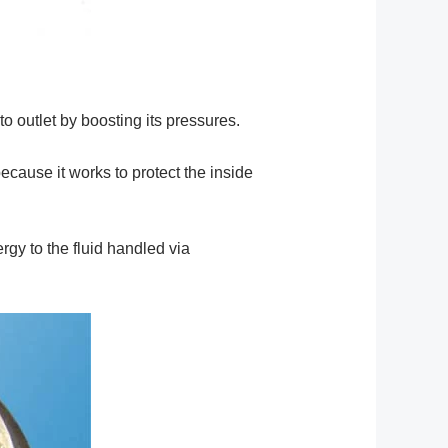
 to outlet by boosting its pressures.
ecause it works to protect the inside
rgy to the fluid handled via