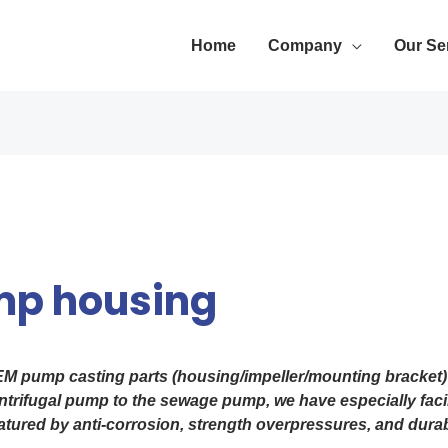
Home
Company
Our Se
mp housing
EM pump casting parts (housing/impeller/mounting bracket) 
trifugal pump to the sewage pump, we have especially facili
eatured by anti-corrosion, strength overpressures, and durabi