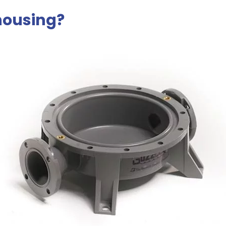
housing?