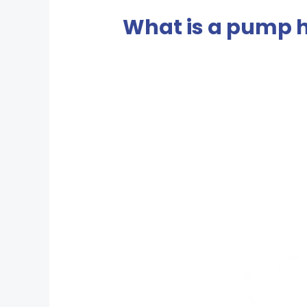
What is a pump 