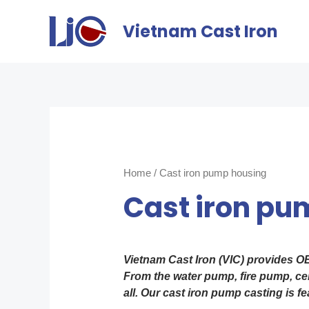
Vietnam Cast Iron
Home
/ Cast iron pump housing
Cast iron pu
Vietnam Cast Iron (VIC) provides O
From the water pump, fire pump, cen
all. Our cast iron pump casting is f