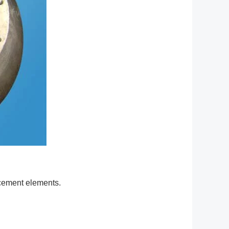
acement elements.