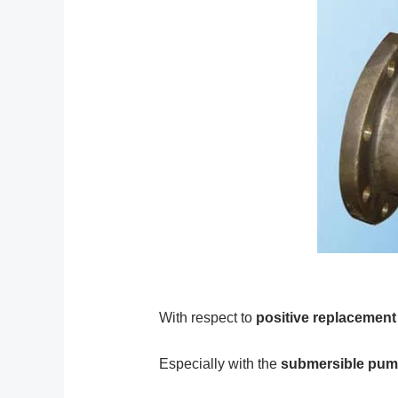
With respect to
positive replacemen
Especially with the
submersible pu