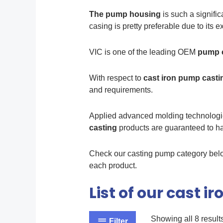
The pump housing
is such a signific
casing is pretty preferable due to its 
VIC is one of the leading OEM
pump c
With respect to
cast iron pump cast
and requirements.
Applied advanced molding technologies
casting
products are guaranteed to hav
Check our casting pump category below
each product.
List of our cast 
Showing all 8 result
Filter