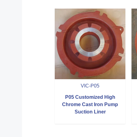
VIC-P05
P05 Customized High
Chrome Cast Iron Pump
Suction Liner