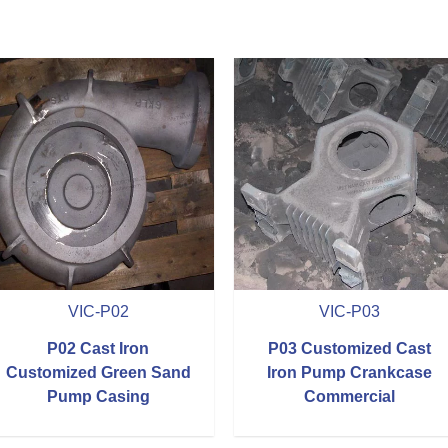
VIC-P02
VIC-P03
P02 Cast Iron
P03 Customized Cast
Customized Green Sand
Iron Pump Crankcase
Pump Casing
Commercial