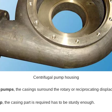
Centrifugal pump housing
t pumps
, the casings surround the rotary or reciprocating displ
mp
, the casing part is required has to be sturdy enough.