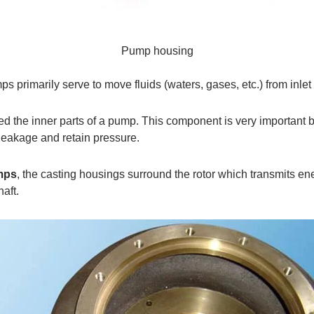
Pump housing
mps primarily serve to move fluids (waters, gases, etc.) from inlet
ed the inner parts of a pump. This component is very important b
leakage and retain pressure.
mps
, the casting housings surround the rotor which transmits ene
aft.