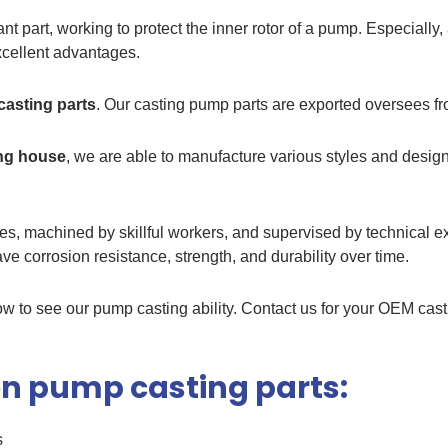
ant part, working to protect the inner rotor of a pump. Especiall
excellent advantages.
asting parts
. Our casting pump parts are exported oversees f
ing house
, we are able to manufacture various styles and desig
, machined by skillful workers, and supervised by technical exp
e corrosion resistance, strength, and durability over time.
 to see our pump casting ability. Contact us for your OEM cast
iron pump casting parts:
s