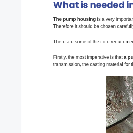
What is needed i
The pump housing
is a very importa
Therefore it should be chosen carefull
There are some of the core requireme
Firstly, the most imperative is that
a
p
transmission, the casting material for