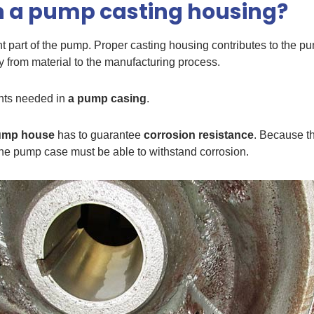
n a pump casting housing?
nt part of the pump. Proper casting housing contributes to the p
y from material to the manufacturing process.
nts needed in
a pump casing
.
ump house
has to guarantee
corrosion resistance
. Because th
 the pump case must be able to withstand corrosion.