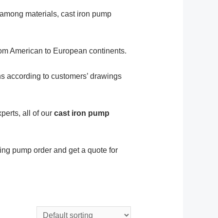
y, among materials, cast iron pump
rom American to European continents.
ns according to customers’ drawings
erts, all of our
cast iron pump
ing pump order and get a quote for