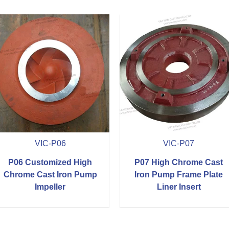
VIC-P06
VIC-P07
P06 Customized High
P07 High Chrome Cast
Chrome Cast Iron Pump
Iron Pump Frame Plate
Impeller
Liner Insert