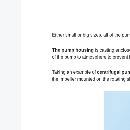
Either small or big sizes, all of the pu
The pump housing
is casting enclos
of the pump to atmosphere to prevent 
Taking an example of
centrifugal pu
the impeller mounted on the rotating sh