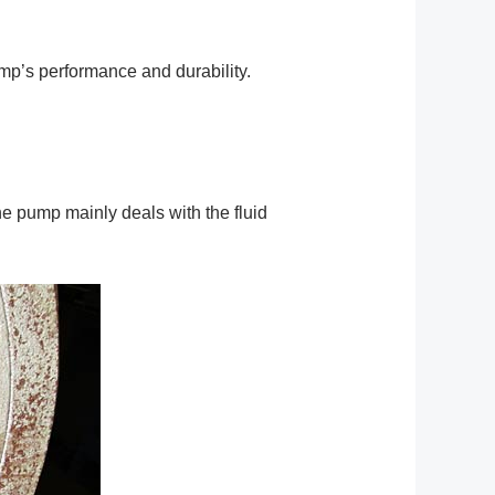
ump’s performance and durability.
e pump mainly deals with the fluid