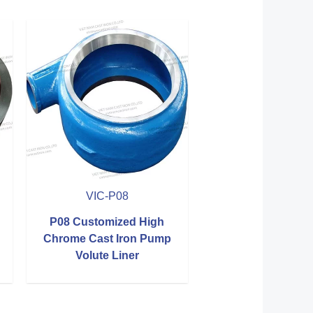
VIC-P08
P08 Customized High
Chrome Cast Iron Pump
Volute Liner