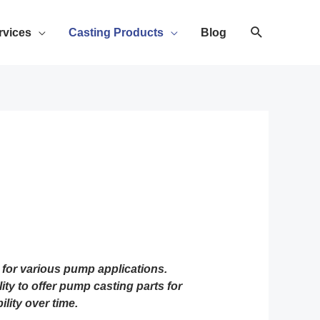
rvices
Casting Products
Blog
for various pump applications.
ty to offer pump casting parts for
lity over time.