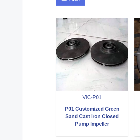
VIC-P01
P01 Customized Green
Sand Cast iron Closed
Pump Impeller