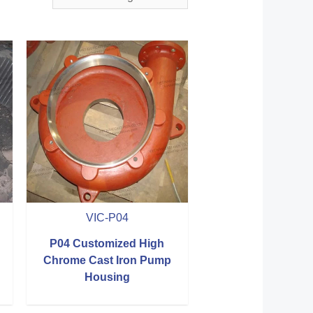
VIC-P04
P04 Customized High
Chrome Cast Iron Pump
Housing