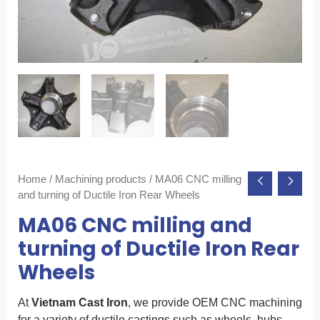
Home
/
Machining products
/ MA06 CNC milling
and turning of Ductile Iron Rear Wheels
MA06 CNC milling and
turning of Ductile Iron Rear
Wheels
At
Vietnam Cast Iron
, we provide OEM CNC machining
for a variety of ductile castings such as wheels, hubs,