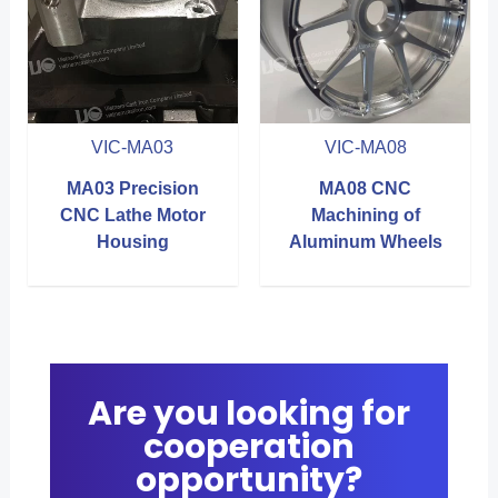
VIC-MA03
VIC-MA08
MA03 Precision
MA08 CNC
CNC Lathe Motor
Machining of
Housing
Aluminum Wheels
Are you looking for
cooperation
opportunity?