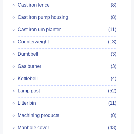
Cast iron fence
(8)
Cast iron pump housing
(8)
Cast iron urn planter
(11)
Counterweight
(13)
Dumbbell
(3)
Gas burner
(3)
Kettlebell
(4)
Lamp post
(52)
Litter bin
(11)
Machining products
(8)
Manhole cover
(43)