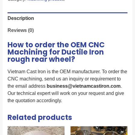
Description
Reviews (0)
How to order the OEM CNC
Machining for Ductile Iron
rough rear wheel?
Vietnam Cast Iron is the OEM manufacturer. To order the
CNC machining, send us an inquiry or requirement to
the email address
business@vietnamcastiron.com
.
Our technical expert will work on your request and give
the quotation accordingly.
Related products