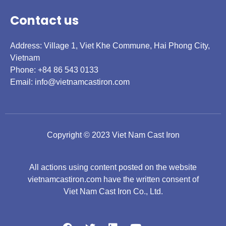
Contact us
Address: Village 1, Viet Khe Commune, Hai Phong City,
Vietnam
Phone: +84 86 543 0133
Email:
info@vietnamcastiron.com
Copyright © 2023 Viet Nam Cast Iron
All actions using content posted on the website
vietnamcastiron.com have the written consent of
Viet Nam Cast Iron Co., Ltd.