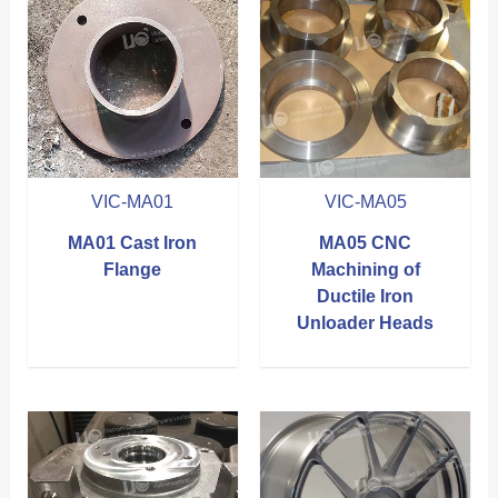
VIC-MA01
VIC-MA05
MA01 Cast Iron
MA05 CNC
Flange
Machining of
Ductile Iron
Unloader Heads