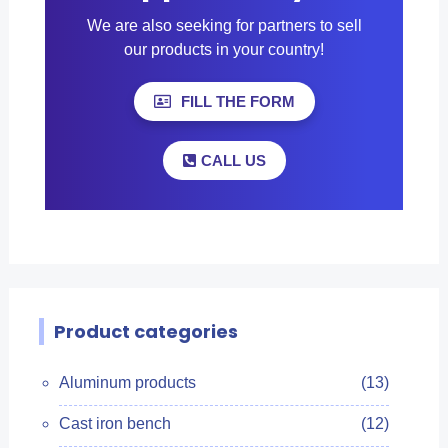
We are also seeking for partners to sell
our products in your country!
FILL THE FORM
CALL US
Product categories
Aluminum products
(13)
Cast iron bench
(12)