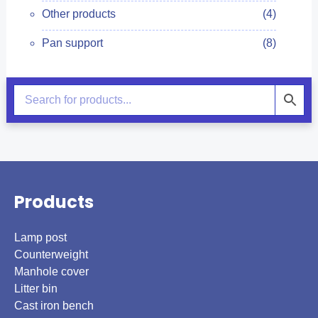
Other products
(4)
Pan support
(8)
Products
Lamp post
Counterweight
Manhole cover
Litter bin
Cast iron bench