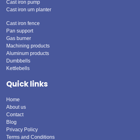
Cast iron pump
Cast iron urn planter
Cast iron fence
Pan support
Gas burner
Machining products
Aluminum products
Dumbbells
Kettlebells
Quick links
Home
About us
Contact
Blog
Privacy Policy
Terms and Conditions