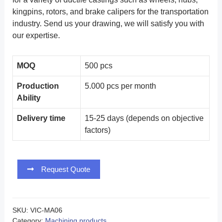
kingpins, rotors, and brake calipers for the transportation
industry. Send us your drawing, we will satisfy you with
our expertise.
MOQ
500 pcs
Production
5.000 pcs per month
Ability
Delivery time
15-25 days (depends on objective
factors)
Request Quote
SKU:
VIC-MA06
Category:
Machining products