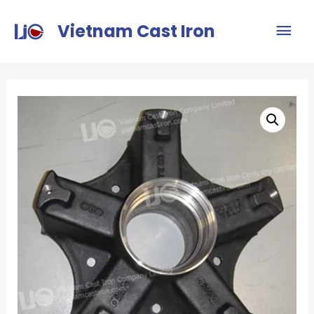
Vietnam Cast Iron