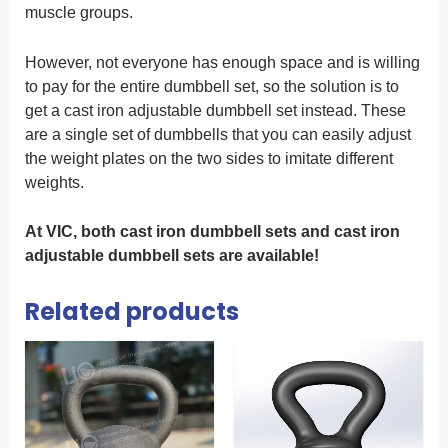
muscle groups.
However, not everyone has enough space and is willing
to pay for the entire dumbbell set, so the solution is to
get a cast iron adjustable dumbbell set instead. These
are a single set of dumbbells that you can easily adjust
the weight plates on the two sides to imitate different
weights.
At VIC, both cast iron dumbbell sets and cast iron
adjustable dumbbell sets are available!
Related products