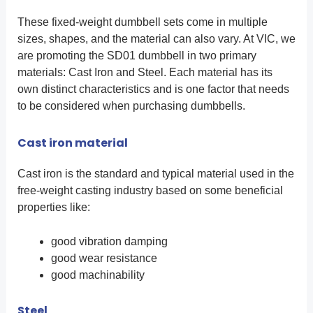
These fixed-weight dumbbell sets come in multiple
sizes, shapes, and the material can also vary. At VIC, we
are promoting the SD01 dumbbell in two primary
materials: Cast Iron and Steel. Each material has its
own distinct characteristics and is one factor that needs
to be considered when purchasing dumbbells.
Cast iron material
Cast iron is the standard and typical material used in the
free-weight casting industry based on some beneficial
properties like:
good vibration damping
good wear resistance
good machinability
Steel