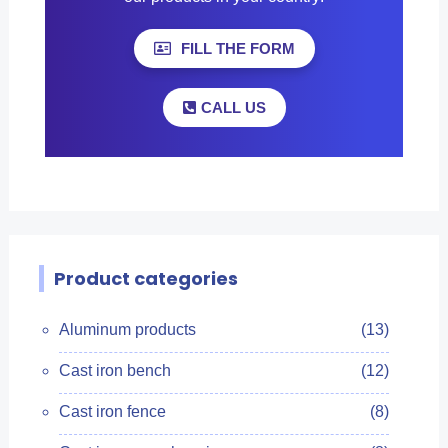
FILL THE FORM
CALL US
Product categories
Aluminum products
(13)
Cast iron bench
(12)
Cast iron fence
(8)