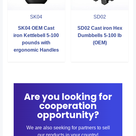
SK04
SD02
SK04 OEM Cast
SD02 Cast iron Hex
iron Kettlebell 5-100
Dumbbells 5-100 lb
pounds with
(OEM)
ergonomic Handles
Are you looking for
cooperation
opportunity?
We are also seeking for partners to sell
our products in your country!