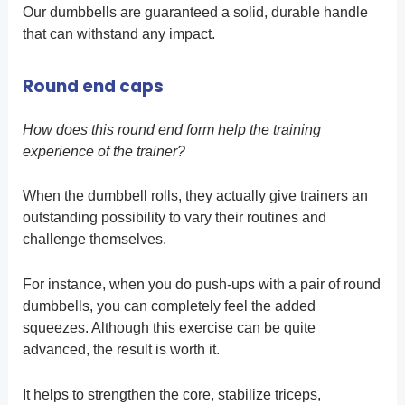
Our dumbbells are guaranteed a solid, durable handle
that can withstand any impact.
Round end caps
How does this round end form help the training
experience of the trainer?
When the dumbbell rolls, they actually give trainers an
outstanding possibility to vary their routines and
challenge themselves.
For instance, when you do push-ups with a pair of round
dumbbells, you can completely feel the added
squeezes. Although this exercise can be quite
advanced, the result is worth it.
It helps to strengthen the core, stabilize triceps,