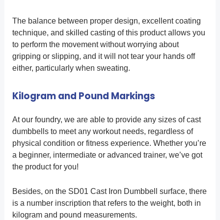
The balance between proper design, excellent coating
technique, and skilled casting of this product allows you
to perform the movement without worrying about
gripping or slipping, and it will not tear your hands off
either, particularly when sweating.
Kilogram and Pound Markings
At our foundry, we are able to provide any sizes of cast
dumbbells to meet any workout needs, regardless of
physical condition or fitness experience. Whether you’re
a beginner, intermediate or advanced trainer, we’ve got
the product for you!
Besides, on the SD01 Cast Iron Dumbbell surface, there
is a number inscription that refers to the weight, both in
kilogram and pound measurements.