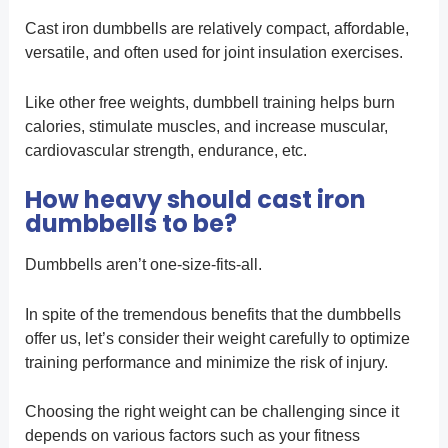
Cast iron dumbbells are relatively compact, affordable,
versatile, and often used for joint insulation exercises.
Like other free weights, dumbbell training helps burn
calories, stimulate muscles, and increase muscular,
cardiovascular strength, endurance, etc.
How heavy should cast iron
dumbbells to be?
Dumbbells aren’t one-size-fits-all.
In spite of the tremendous benefits that the dumbbells
offer us, let’s consider their weight carefully to optimize
training performance and minimize the risk of injury.
Choosing the right weight can be challenging since it
depends on various factors such as your fitness