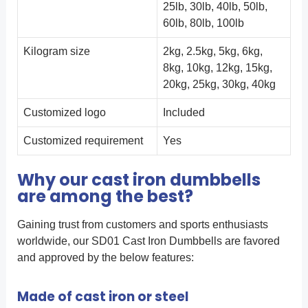
25lb, 30lb, 40lb, 50lb,
60lb, 80lb, 100lb
Kilogram size
2kg, 2.5kg, 5kg, 6kg,
8kg, 10kg, 12kg, 15kg,
20kg, 25kg, 30kg, 40kg
Customized logo
Included
Customized requirement
Yes
Why our cast iron dumbbells
are among the best?
Gaining trust from customers and sports enthusiasts
worldwide, our SD01 Cast Iron Dumbbells are favored
and approved by the below features:
Made of cast iron or steel