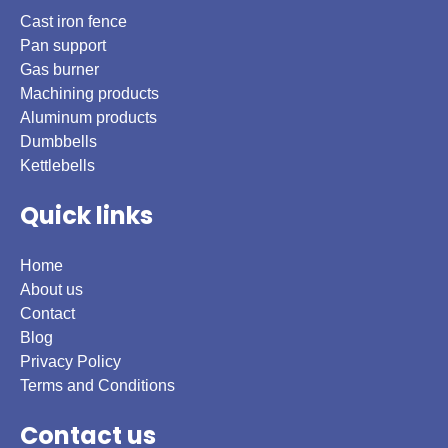
Cast iron fence
Pan support
Gas burner
Machining products
Aluminum products
Dumbbells
Kettlebells
Quick links
Home
About us
Contact
Blog
Privacy Policy
Terms and Conditions
Contact us