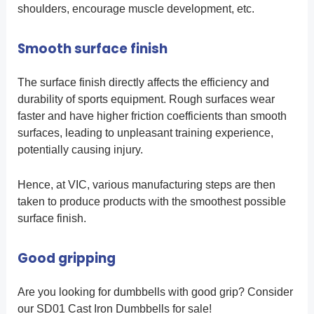
shoulders, encourage muscle development, etc.
Smooth surface finish
The surface finish directly affects the efficiency and
durability of sports equipment. Rough surfaces wear
faster and have higher friction coefficients than smooth
surfaces, leading to unpleasant training experience,
potentially causing injury.
Hence, at VIC, various manufacturing steps are then
taken to produce products with the smoothest possible
surface finish.
Good gripping
Are you looking for dumbbells with good grip? Consider
our SD01 Cast Iron Dumbbells for sale!