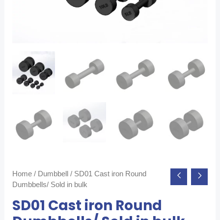
Home
/
Dumbbell
/ SD01 Cast iron Round
Dumbbells/ Sold in bulk
SD01 Cast iron Round