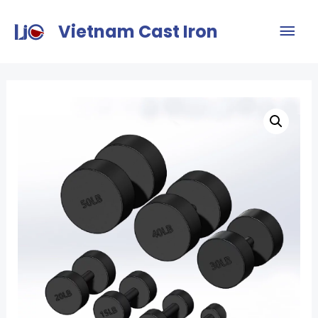
Vietnam Cast Iron