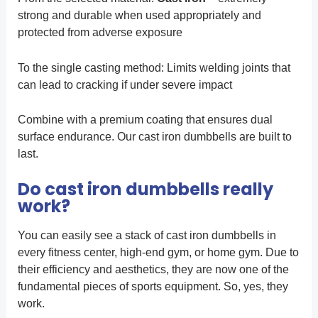
strong and durable when used appropriately and
protected from adverse exposure
To the single casting method: Limits welding joints that
can lead to cracking if under severe impact
Combine with a premium coating that ensures dual
surface endurance. Our cast iron dumbbells are built to
last.
Do cast iron dumbbells really
work?
You can easily see a stack of cast iron dumbbells in
every fitness center, high-end gym, or home gym. Due to
their efficiency and aesthetics, they are now one of the
fundamental pieces of sports equipment. So, yes, they
work.