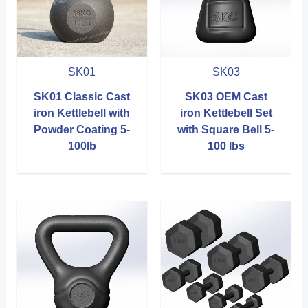
SK01
SK03
SK01 Classic Cast
SK03 OEM Cast
iron Kettlebell with
iron Kettlebell Set
Powder Coating 5-
with Square Bell 5-
100lb
100 lbs