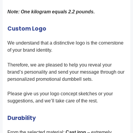
Note: One kilogram equals 2.2 pounds.
Custom Logo
We understand that a distinctive logo is the cornerstone
of your brand identity.
Therefore, we are pleased to help you reveal your
brand’s personality and send your message through our
personalized promotional dumbbell sets.
Please give us your logo concept sketches or your
suggestions, and we’ll take care of the rest.
Durability
From the selected material:
Cast iron
– extremely