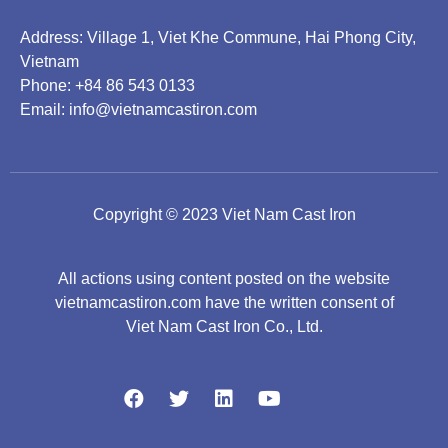
Address: Village 1, Viet Khe Commune, Hai Phong City,
Vietnam
Phone: +84 86 543 0133
Email:
info@vietnamcastiron.com
Copyright © 2023 Viet Nam Cast Iron
All actions using content posted on the website
vietnamcastiron.com have the written consent of
Viet Nam Cast Iron Co., Ltd.