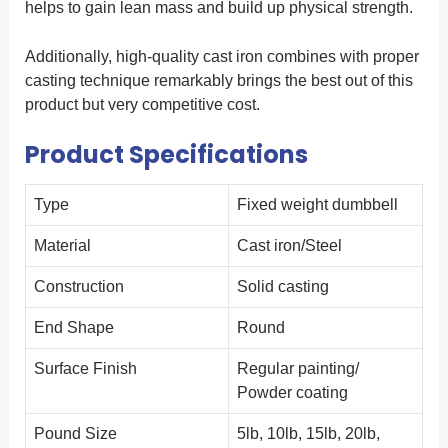
helps to gain lean mass and build up physical strength.
Additionally, high-quality cast iron combines with proper
casting technique remarkably brings the best out of this
product but very competitive cost.
Product Specifications
Type
Fixed weight dumbbell
Material
Cast iron/Steel
Construction
Solid casting
End Shape
Round
Surface Finish
Regular painting/
Powder coating
Pound Size
5lb, 10lb, 15lb, 20lb,