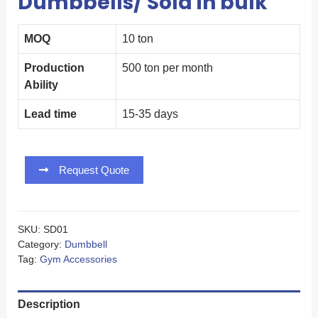
Dumbbells/ Sold in bulk
MOQ
10 ton
Production
500 ton per month
Ability
Lead time
15-35 days
Request Quote
SKU:
SD01
Category:
Dumbbell
Tag:
Gym Accessories
Description