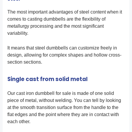
The most important advantages of steel content when it
comes to casting dumbbells are the flexibility of
metallurgy processing and the most significant
variability.
It means that steel dumbbells can customize freely in
design, allowing for complex shapes and hollow cross-
section sections.
Single cast from solid metal
Our cast iron dumbbell for sale is made of one solid
piece of metal, without welding. You can tell by looking
at the smooth transition surface from the handle to the
flat edges and the point where they are in contact with
each other.