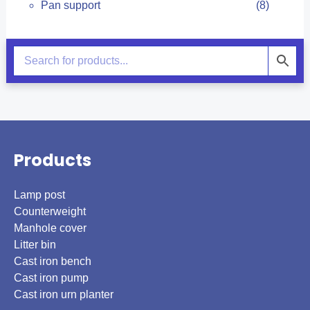
Pan support
(8)
Products
Lamp post
Counterweight
Manhole cover
Litter bin
Cast iron bench
Cast iron pump
Cast iron urn planter