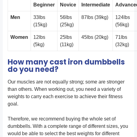
Beginner
Novice
Intermediate
Advance
Men
33lbs
56lbs
87lbs (39kg)
124lbs
(15kg)
(25kg)
(56kg)
Women
12lbs
25lbs
45lbs (20kg)
71lbs
(5kg)
(11kg)
(32kg)
How many cast iron dumbbells
do you need?
Our muscles are not equally strong; some are stronger
than others. When working out, you need a variety of
weights to carry each exercise to achieve their fitness
goal.
Therefore, we recommend buying the whole set of
dumbbells. With a complete range of different sizes, you
would be able to select the best weights for different