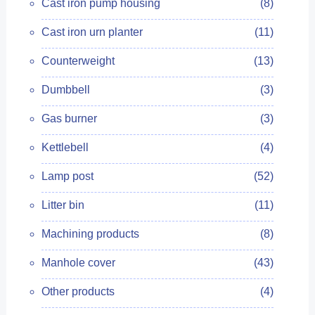
Cast iron pump housing
(8)
Cast iron urn planter
(11)
Counterweight
(13)
Dumbbell
(3)
Gas burner
(3)
Kettlebell
(4)
Lamp post
(52)
Litter bin
(11)
Machining products
(8)
Manhole cover
(43)
Other products
(4)