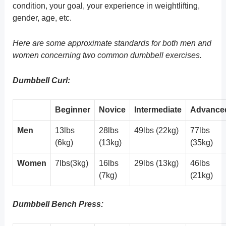
condition, your goal, your experience in weightlifting,
gender, age, etc.
Here are some approximate standards for both men and
women concerning two common dumbbell exercises.
Dumbbell Curl:
Beginner
Novice
Intermediate
Advance
Men
13lbs
28lbs
49lbs (22kg)
77lbs
(6kg)
(13kg)
(35kg)
Women
7lbs(3kg)
16lbs
29lbs (13kg)
46lbs
(7kg)
(21kg)
Dumbbell Bench Press: