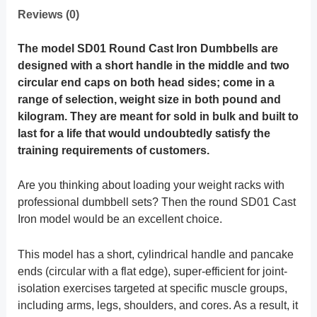
Reviews (0)
The model SD01 Round Cast Iron Dumbbells are
designed with a short handle in the middle and two
circular end caps on both head sides; come in a
range of selection, weight size in both pound and
kilogram.
They are meant for sold in bulk and built to
last for a life that would undoubtedly satisfy the
training requirements of customers.
Are you thinking about loading your weight racks with
professional dumbbell sets? Then the round SD01 Cast
Iron model would be an excellent choice.
This model has a short, cylindrical handle and pancake
ends (circular with a flat edge), super-efficient for joint-
isolation exercises targeted at specific muscle groups,
including arms, legs, shoulders, and cores. As a result, it