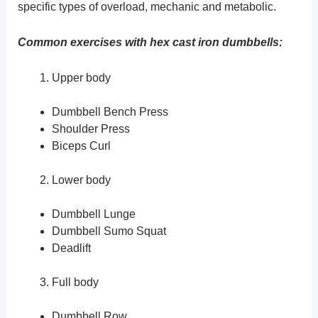
specific types of overload, mechanic and metabolic.
Common exercises with hex cast iron dumbbells:
Upper body
Dumbbell Bench Press
Shoulder Press
Biceps Curl
Lower body
Dumbbell Lunge
Dumbbell Sumo Squat
Deadlift
Full body
Dumbbell Row