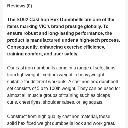
Reviews (0)
The SD02 Cast Iron Hex Dumbbells are one of the
items marking VIC’s brand prestige globally. To
ensure robust and long-lasting performance, the
product is manufactured under a high-tech process.
Consequently, enhancing exercise efficiency,
training comfort, and user safety.
Our cast iron dumbbells come in a range of selections
from lightweight, medium weight to heavyweight
suitable for different workouts. A cast iron hex dumbbell
set consists of 5lb to 100lb weight. They can be used for
almost all muscle groups of training such as biceps
curls, chest flyes, shoulder raises, or leg squats.
Construct from high quality cast iron material, these
solid hex fixed weight dumbbells look and work great.