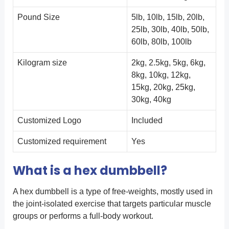
Pound Size
5lb, 10lb, 15lb, 20lb,
25lb, 30lb, 40lb, 50lb,
60lb, 80lb, 100lb
Kilogram size
2kg, 2.5kg, 5kg, 6kg,
8kg, 10kg, 12kg,
15kg, 20kg, 25kg,
30kg, 40kg
Customized Logo
Included
Customized requirement
Yes
What is a hex dumbbell?
A hex dumbbell is a type of free-weights, mostly used in
the joint-isolated exercise that targets particular muscle
groups or performs a full-body workout.