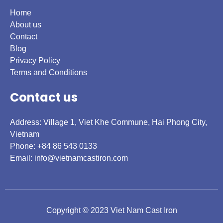
Home
About us
Contact
Blog
Privacy Policy
Terms and Conditions
Contact us
Address: Village 1, Viet Khe Commune, Hai Phong City,
Vietnam
Phone: +84 86 543 0133
Email:
info@vietnamcastiron.com
Copyright © 2023 Viet Nam Cast Iron