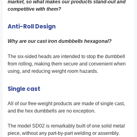
market, so what makes our products stand-out and
competitive with them?
Anti-Roll Design
Why are our cast iron dumbbells hexagonal?
The six-sided heads are intended to stop the dumbbell
from rolling, making them secure and convenient when
using, and reducing weight room hazards.
Single cast
All of our free-weight products are made of single cast,
and the hex dumbbells are no exception.
The model SD02 is remarkably built of one solid metal
piece, without any part-by-part welding or assembly.