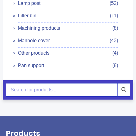
Lamp post
(52)
Litter bin
(11)
Machining products
(8)
Manhole cover
(43)
Other products
(4)
Pan support
(8)
Products