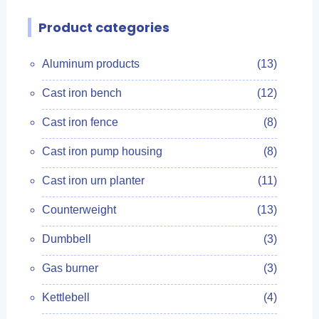
Product categories
Aluminum products
(13)
Cast iron bench
(12)
Cast iron fence
(8)
Cast iron pump housing
(8)
Cast iron urn planter
(11)
Counterweight
(13)
Dumbbell
(3)
Gas burner
(3)
Kettlebell
(4)