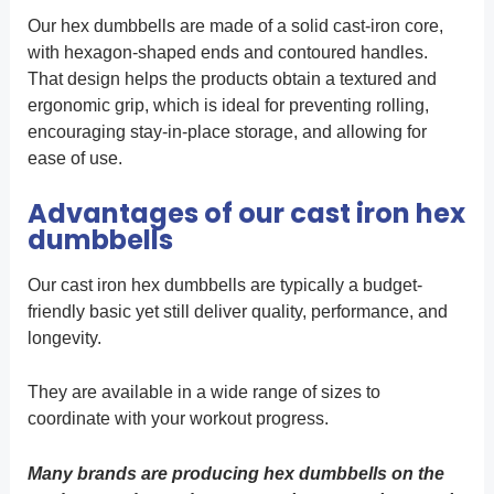
Our hex dumbbells are made of a solid cast-iron core,
with hexagon-shaped ends and contoured handles.
That design helps the products obtain a textured and
ergonomic grip, which is ideal for preventing rolling,
encouraging stay-in-place storage, and allowing for
ease of use.
Advantages of our cast iron hex
dumbbells
Our cast iron hex dumbbells are typically a budget-
friendly basic yet still deliver quality, performance, and
longevity.
They are available in a wide range of sizes to
coordinate with your workout progress.
Many brands are producing hex dumbbells on the