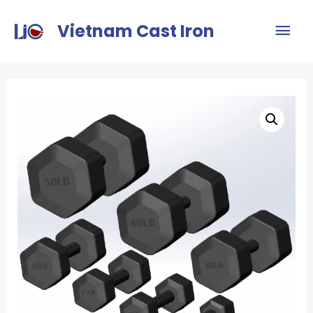
Vietnam Cast Iron