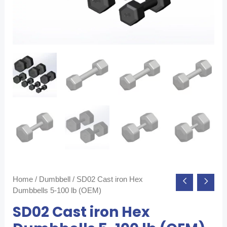
Home
/
Dumbbell
/ SD02 Cast iron Hex
Dumbbells 5-100 lb (OEM)
SD02 Cast iron Hex