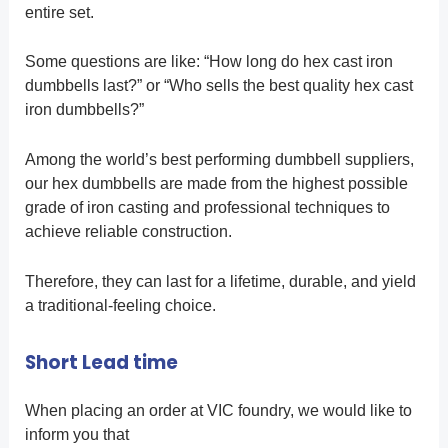
entire set.
Some questions are like: “How long do hex cast iron
dumbbells last?” or “Who sells the best quality hex cast
iron dumbbells?”
Among the world’s best performing dumbbell suppliers,
our hex dumbbells are made from the highest possible
grade of iron casting and professional techniques to
achieve reliable construction.
Therefore, they can last for a lifetime, durable, and yield
a traditional-feeling choice.
Short Lead time
When placing an order at VIC foundry, we would like to
inform you that