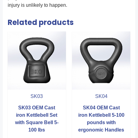
injury is unlikely to happen.
Related products
SK03
SK04
SK03 OEM Cast
SK04 OEM Cast
iron Kettlebell Set
iron Kettlebell 5-100
with Square Bell 5-
pounds with
100 lbs
ergonomic Handles