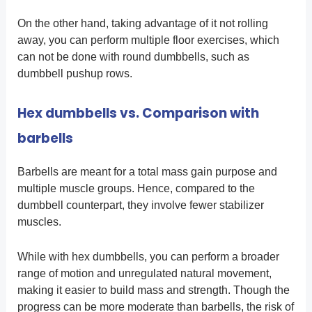
On the other hand, taking advantage of it not rolling
away, you can perform multiple floor exercises, which
can not be done with round dumbbells, such as
dumbbell pushup rows.
Hex dumbbells vs. Comparison with
barbells
Barbells are meant for a total mass gain purpose and
multiple muscle groups. Hence, compared to the
dumbbell counterpart, they involve fewer stabilizer
muscles.
While with hex dumbbells, you can perform a broader
range of motion and unregulated natural movement,
making it easier to build mass and strength. Though the
progress can be more moderate than barbells, the risk of