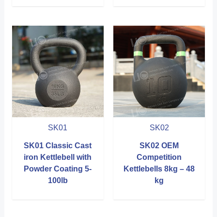
SK01
SK02
SK01 Classic Cast
SK02 OEM
iron Kettlebell with
Competition
Powder Coating 5-
Kettlebells 8kg – 48
100lb
kg