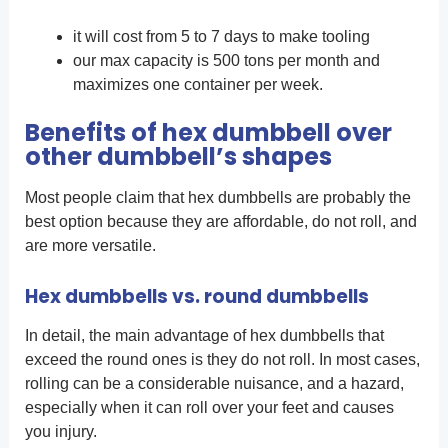
it will cost from 5 to 7 days to make tooling
our max capacity is 500 tons per month and
maximizes one container per week.
Benefits of hex dumbbell over
other dumbbell’s shapes
Most people claim that hex dumbbells are probably the
best option because they are affordable, do not roll, and
are more versatile.
Hex dumbbells vs.
round dumbbells
In detail, the main advantage of hex dumbbells that
exceed the round ones is they do not roll. In most cases,
rolling can be a considerable nuisance, and a hazard,
especially when it can roll over your feet and causes
you injury.