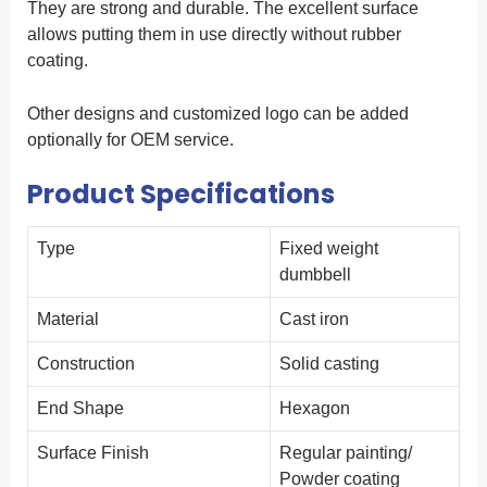
They are strong and durable. The excellent surface
allows putting them in use directly without rubber
coating.
Other designs and customized logo can be added
optionally for OEM service.
Product Specifications
Type
Fixed weight
dumbbell
Material
Cast iron
Construction
Solid casting
End Shape
Hexagon
Surface Finish
Regular painting/
Powder coating