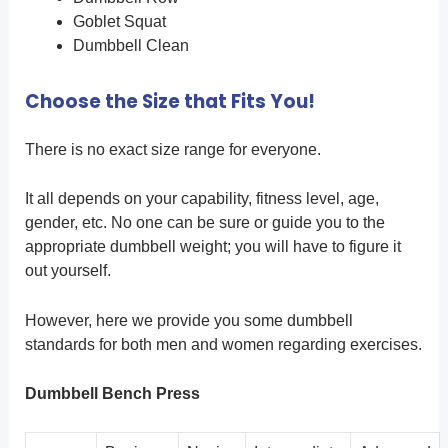
Goblet Squat
Dumbbell Clean
Choose the Size that Fits You!
There is no exact size range for everyone.
It all depends on your capability, fitness level, age,
gender, etc. No one can be sure or guide you to the
appropriate dumbbell weight; you will have to figure it
out yourself.
However, here we provide you some dumbbell
standards for both men and women regarding exercises.
Dumbbell Bench Press