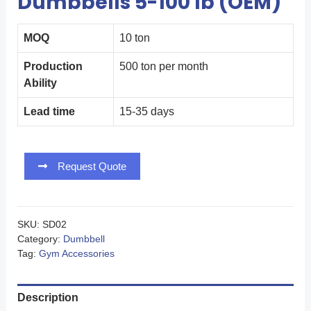
Dumbbells 5-100 lb (OEM)
MOQ
10 ton
Production
500 ton per month
Ability
Lead time
15-35 days
Request Quote
SKU:
SD02
Category:
Dumbbell
Tag:
Gym Accessories
Description