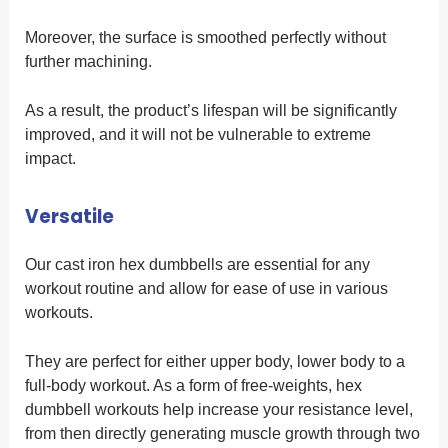
Moreover, the surface is smoothed perfectly without
further machining.
As a result, the product’s lifespan will be significantly
improved, and it will not be vulnerable to extreme
impact.
Versatile
Our cast iron hex dumbbells are essential for any
workout routine and allow for ease of use in various
workouts.
They are perfect for either upper body, lower body to a
full-body workout. As a form of free-weights, hex
dumbbell workouts help increase your resistance level,
from then directly generating muscle growth through two