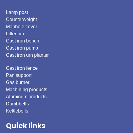
Lamp post
Counterweight
Manhole cover
Litter bin
Cast iron bench
Cast iron pump
Cast iron urn planter
Cast iron fence
Pan support
Gas burner
Machining products
Aluminum products
Dumbbells
Kettlebells
Quick links