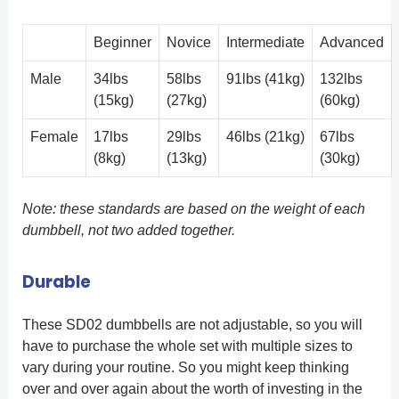
Beginner
Novice
Intermediate
Advanced
Male
34lbs
58lbs
91lbs (41kg)
132lbs
(15kg)
(27kg)
(60kg)
Female
17lbs
29lbs
46lbs (21kg)
67lbs
(8kg)
(13kg)
(30kg)
Note: these standards are based on the weight of each
dumbbell, not two added together.
Durable
These SD02 dumbbells are not adjustable, so you will
have to purchase the whole set with multiple sizes to
vary during your routine. So you might keep thinking
over and over again about the worth of investing in the