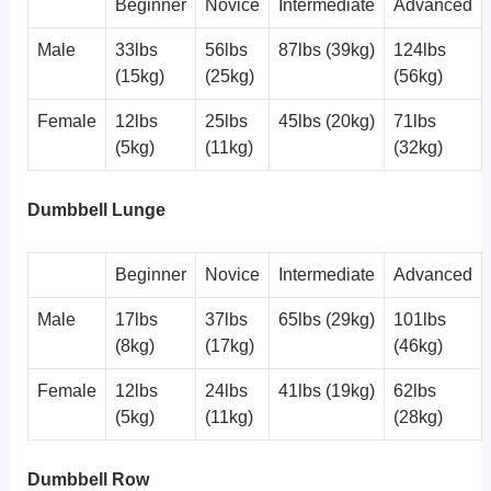
Beginner
Novice
Intermediate
Advanced
Male
33lbs
56lbs
87lbs (39kg)
124lbs
(15kg)
(25kg)
(56kg)
Female
12lbs
25lbs
45lbs (20kg)
71lbs
(5kg)
(11kg)
(32kg)
Dumbbell Lunge
Beginner
Novice
Intermediate
Advanced
Male
17lbs
37lbs
65lbs (29kg)
101lbs
(8kg)
(17kg)
(46kg)
Female
12lbs
24lbs
41lbs (19kg)
62lbs
(5kg)
(11kg)
(28kg)
Dumbbell Row