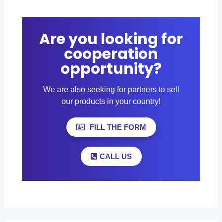
Are you looking for
cooperation
opportunity?
We are also seeking for partners to sell
our products in your country!
FILL THE FORM
CALL US