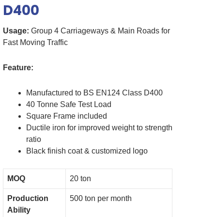
D400
Usage:
Group 4 Carriageways & Main Roads for
Fast Moving Traffic
Feature:
Manufactured to BS EN124 Class D400
40 Tonne Safe Test Load
Square Frame included
Ductile iron for improved weight to strength
ratio
Black finish coat & customized logo
MOQ
20 ton
Production
500 ton per month
Ability