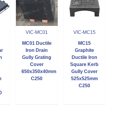
9
VIC-MC01
VIC-MC15
MC01 Ductile
MC15
ar
Iron Drain
Graphite
n
Gully Grating
Ductile Iron
Cover
Square Kerb
650x350x40mm
Gully Cover
h
C250
525x525mm
C250
0