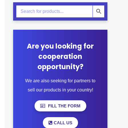
Are you looking for
cooperation
opportunity?
We are also seeking for partners to
sell our products in your country!
FILL THE FORM
CALL US