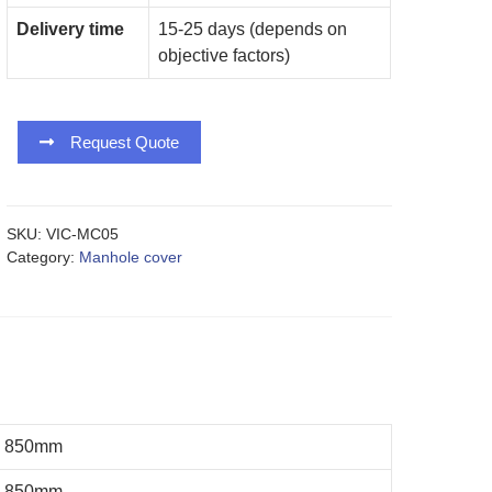
Delivery time
15-25 days (depends on
objective factors)
Request Quote
SKU:
VIC-MC05
Category:
Manhole cover
850mm
850mm