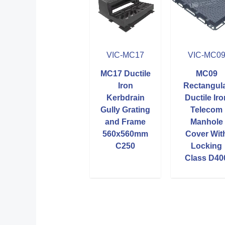
VIC-MC17
VIC-MC0
MC17 Ductile
MC09
Iron
Rectangul
Kerbdrain
Ductile Iro
Gully Grating
Telecom
and Frame
Manhole
560x560mm
Cover Wit
C250
Locking
Class D40