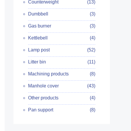
Counterweight
(13)
Dumbbell
(3)
Gas burner
(3)
Kettlebell
(4)
Lamp post
(52)
Litter bin
(11)
Machining products
(8)
Manhole cover
(43)
Other products
(4)
Pan support
(8)