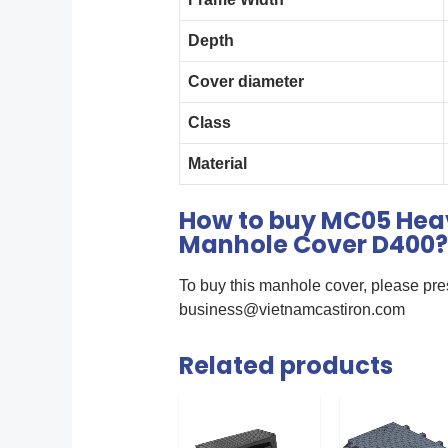
Depth
Cover diameter
Class
Material
How to buy MC05 Heav
Manhole Cover D400?
To buy this manhole cover, please pre
business@vietnamcastiron.com
Related products