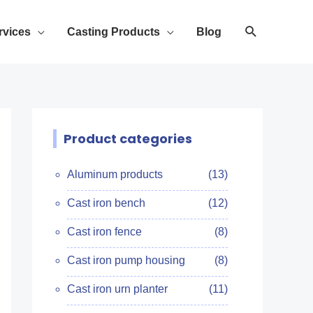
rvices
Casting Products
Blog
Product categories
Aluminum products
(13)
Cast iron bench
(12)
Cast iron fence
(8)
Cast iron pump housing
(8)
Cast iron urn planter
(11)