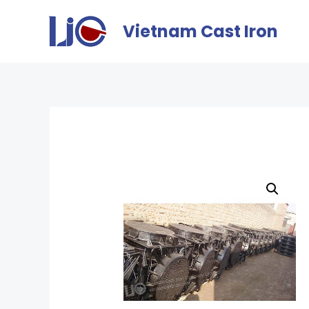
Vietnam Cast Iron