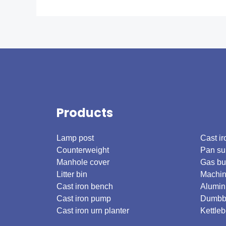
Products
.
Lamp post
Cast ir
Counterweight
Pan su
Manhole cover
Gas bu
Litter bin
Machin
Cast iron bench
Alumin
Cast iron pump
Dumbb
Cast iron urn planter
Kettleb