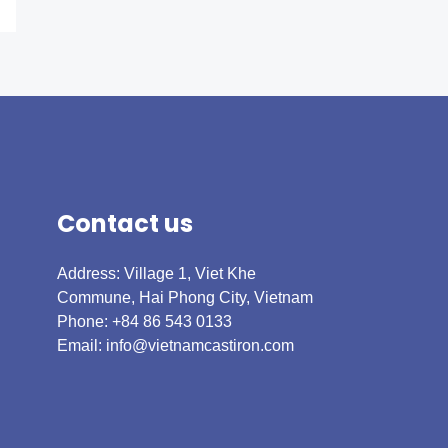
Contact us
Address: Village 1, Viet Khe
Commune, Hai Phong City, Vietnam
Phone: +84 86 543 0133
Email:
info@vietnamcastiron.com