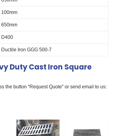
100mm
650mm
D400
Ductile Iron GGG 500-7
y Duty Cast Iron Square
ss the button “Request Quote” or send email to us: