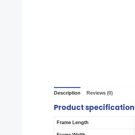
Description
Reviews (0)
Product specification
Frame Length
Frame Width