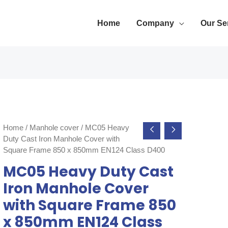
Home
Company
Our Se
Home
/
Manhole cover
/ MC05 Heavy
Duty Cast Iron Manhole Cover with
Square Frame 850 x 850mm EN124 Class D400
MC05 Heavy Duty Cast
Iron Manhole Cover
with Square Frame 850
x 850mm EN124 Class