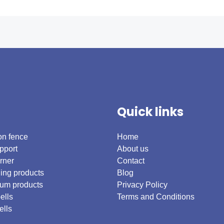
Quick links
on fence
Home
pport
About us
rner
Contact
ing products
Blog
um products
Privacy Policy
ells
Terms and Conditions
ells