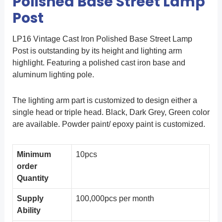
Polished Base Street Lamp
Post
LP16 Vintage Cast Iron Polished Base Street Lamp
Post is outstanding by its height and lighting arm
highlight. Featuring a polished cast iron base and
aluminum lighting pole.
The lighting arm part is customized to design either a
single head or triple head. Black, Dark Grey, Green color
are available. Powder paint/ epoxy paint is customized.
Minimum
10pcs
order
Quantity
Supply
100,000pcs per month
Ability