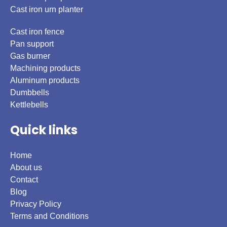
Cast iron urn planter
Cast iron fence
Pan support
Gas burner
Machining products
Aluminum products
Dumbbells
Kettlebells
Quick links
Home
About us
Contact
Blog
Privacy Policy
Terms and Conditions