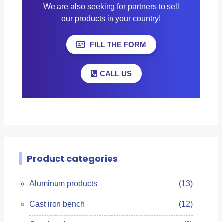
We are also seeking for partners to sell
our products in your country!
FILL THE FORM
CALL US
Product categories
Aluminum products
(13)
Cast iron bench
(12)