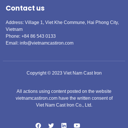
Contact us
Address: Village 1, Viet Khe Commune, Hai Phong City,
Vietnam
Phone: +84 86 543 0133
Email:
info@vietnamcastiron.com
Copyright © 2023 Viet Nam Cast Iron
All actions using content posted on the website
vietnamcastiron.com have the written consent of
Viet Nam Cast Iron Co., Ltd.