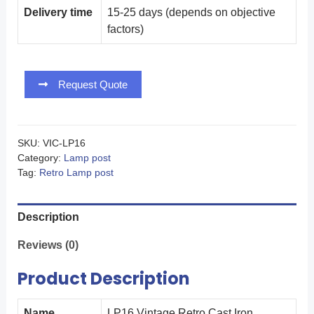
Delivery time
15-25 days (depends on objective
factors)
Request Quote
SKU:
VIC-LP16
Category:
Lamp post
Tag:
Retro Lamp post
Description
Reviews (0)
Product Description
Name
LP16 Vintage Retro Cast Iron