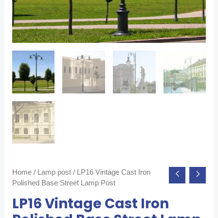
Home
/
Lamp post
/ LP16 Vintage Cast Iron
Polished Base Street Lamp Post
LP16 Vintage Cast Iron