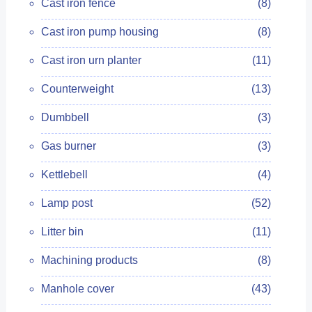
Cast iron fence
(8)
Cast iron pump housing
(8)
Cast iron urn planter
(11)
Counterweight
(13)
Dumbbell
(3)
Gas burner
(3)
Kettlebell
(4)
Lamp post
(52)
Litter bin
(11)
Machining products
(8)
Manhole cover
(43)