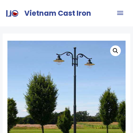
Vietnam Cast Iron