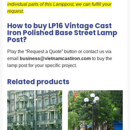
individual parts of this Lamppost, we can fulfill your
request.
How to buy LP16 Vintage Cast
Iron Polished Base Street Lamp
Post?
Play the “Request a Quote” button or contact us via
email
business@vietnamcastiron.com
to buy the
lamp post for your specific project.
Related products