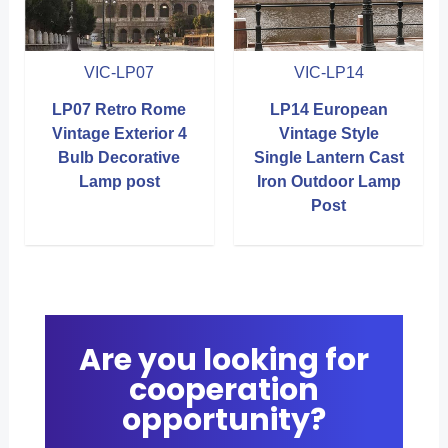
VIC-LP07
VIC-LP14
LP07 Retro Rome
LP14 European
Vintage Exterior 4
Vintage Style
Bulb Decorative
Single Lantern Cast
Lamp post
Iron Outdoor Lamp
Post
Are you looking for
cooperation
opportunity?