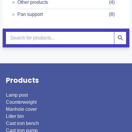
Other products
(4)
Pan support
(8)
Products
Lamp post
Counterweight
Manhole cover
Litter bin
Cast iron bench
Cast iron pump