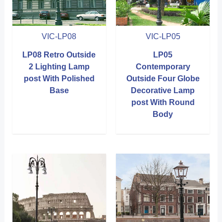
VIC-LP08
VIC-LP05
LP08 Retro Outside
LP05
2 Lighting Lamp
Contemporary
post With Polished
Outside Four Globe
Base
Decorative Lamp
post With Round
Body