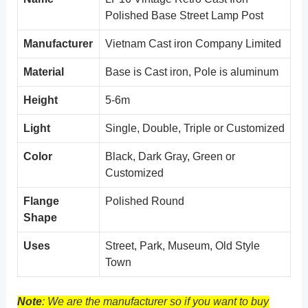
Polished Base Street Lamp Post
Manufacturer
Vietnam Cast iron Company Limited
Material
Base is Cast iron, Pole is aluminum
Height
5-6m
Light
Single, Double, Triple or Customized
Color
Black, Dark Gray, Green or
Customized
Flange
Polished Round
Shape
Uses
Street, Park, Museum, Old Style
Town
Note
: We are the manufacturer so if you want to buy