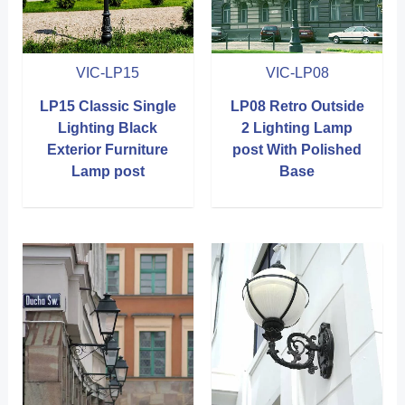
VIC-LP15
VIC-LP08
LP15 Classic Single
LP08 Retro Outside
Lighting Black
2 Lighting Lamp
Exterior Furniture
post With Polished
Lamp post
Base