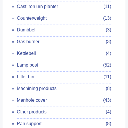
Cast iron urn planter
(11)
Counterweight
(13)
Dumbbell
(3)
Gas burner
(3)
Kettlebell
(4)
Lamp post
(52)
Litter bin
(11)
Machining products
(8)
Manhole cover
(43)
Other products
(4)
Pan support
(8)