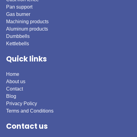
Pan support
Gas burner
Machining products
Aluminum products
Dumbbells
Kettlebells
Quick links
Home
About us
Contact
Blog
Privacy Policy
Terms and Conditions
Contact us