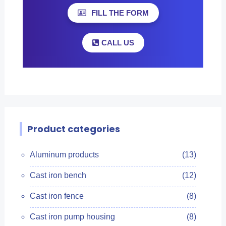
FILL THE FORM
CALL US
Product categories
Aluminum products
(13)
Cast iron bench
(12)
Cast iron fence
(8)
Cast iron pump housing
(8)