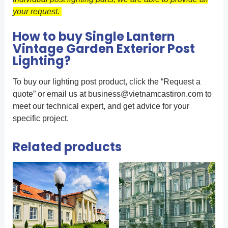
your request.
How to buy Single Lantern
Vintage Garden Exterior Post
Lighting?
To buy our lighting post product, click the “Request a
quote” or email us at
business@vietnamcastiron.com
to
meet our technical expert, and get advice for your
specific project.
Related products