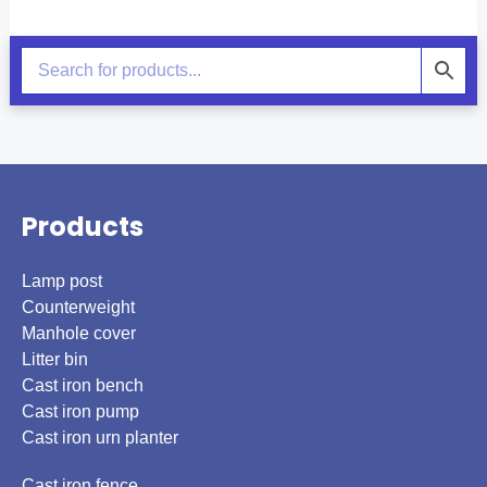
Products
Lamp post
Counterweight
Manhole cover
Litter bin
Cast iron bench
Cast iron pump
Cast iron urn planter
Cast iron fence