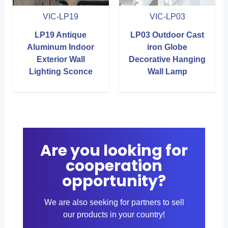
VIC-LP19
VIC-LP03
LP19 Antique
LP03 Outdoor Cast
Aluminum Indoor
iron Globe
Exterior Wall
Decorative Hanging
Lighting Sconce
Wall Lamp
Are you looking for
cooperation
opportunity?
We are also seeking for partners to sell
our products in your country!