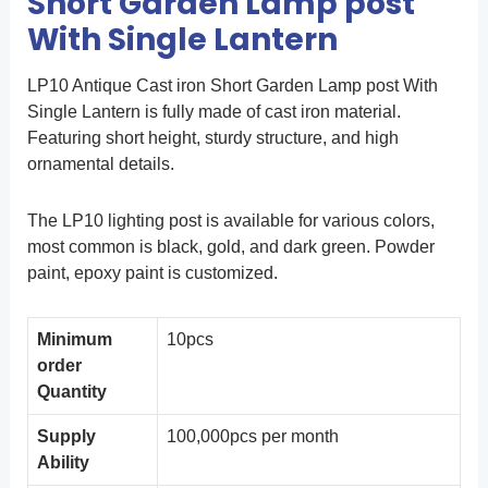
Short Garden Lamp post
With Single Lantern
LP10 Antique Cast iron Short Garden Lamp post With
Single Lantern is fully made of cast iron material.
Featuring short height, sturdy structure, and high
ornamental details.
The LP10 lighting post is available for various colors,
most common is black, gold, and dark green. Powder
paint, epoxy paint is customized.
Minimum
10pcs
order
Quantity
Supply
100,000pcs per month
Ability