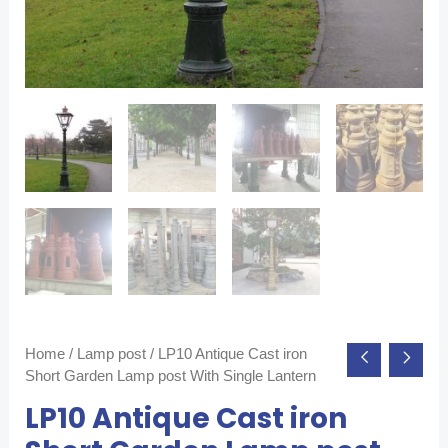
Home
/
Lamp post
/ LP10 Antique Cast iron
Short Garden Lamp post With Single Lantern
LP10 Antique Cast iron