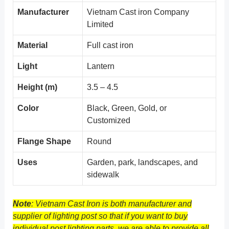
Manufacturer
Vietnam Cast iron Company
Limited
Material
Full cast iron
Light
Lantern
Height (m)
3.5 – 4.5
Color
Black, Green, Gold, or
Customized
Flange Shape
Round
Uses
Garden, park, landscapes, and
sidewalk
Note
: Vietnam Cast Iron is both manufacturer and
supplier of lighting post so that if you want to buy
individual post lighting parts, we are able to provide all