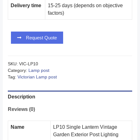
Delivery time
15-25 days (depends on objective
factors)
Request Quote
SKU:
VIC-LP10
Category:
Lamp post
Tag:
Victorian Lamp post
Description
Reviews (0)
Name
LP10 Single Lantern Vintage
Garden Exterior Post Lighting