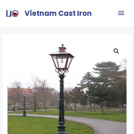
Vietnam Cast Iron