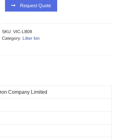
Request Quote
SKU:
VIC-LB08
Category:
Litter bin
n
iron Company Limited