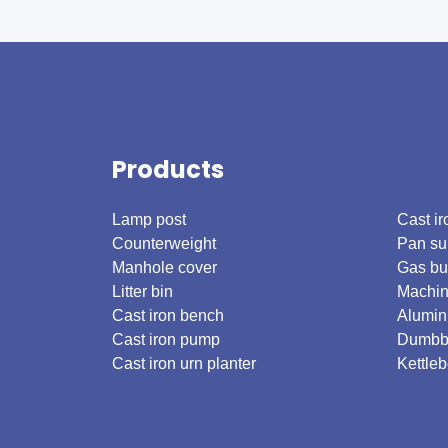
Products
.
Lamp post
Cast ir
Counterweight
Pan su
Manhole cover
Gas bu
Litter bin
Machin
Cast iron bench
Alumin
Cast iron pump
Dumbb
Cast iron urn planter
Kettleb