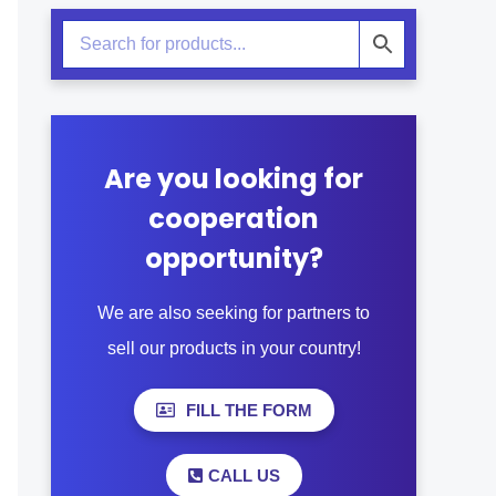
Are you looking for
cooperation
opportunity?
We are also seeking for partners to
sell our products in your country!
FILL THE FORM
CALL US