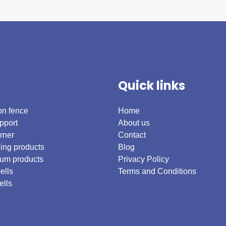
Quick links
on fence
Home
pport
About us
rner
Contact
ing products
Blog
um products
Privacy Policy
ells
Terms and Conditions
ells