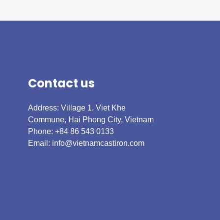
Contact us
Address: Village 1, Viet Khe
Commune, Hai Phong City, Vietnam
Phone: +84 86 543 0133
Email:
info@vietnamcastiron.com