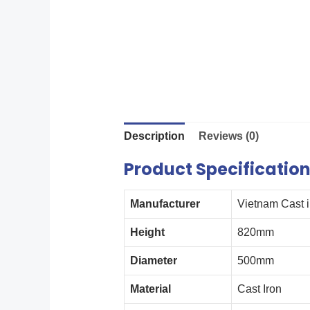
Description
Reviews (0)
Product Specificatio
Manufacturer
Vietnam Cast 
Height
820mm
Diameter
500mm
Material
Cast Iron