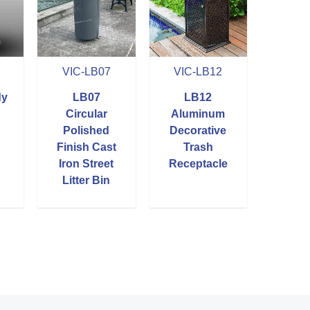
VIC-LB07
VIC-LB12
dy
LB07
LB12
Circular
Aluminum
Polished
Decorative
Finish Cast
Trash
Iron Street
Receptacle
Litter Bin