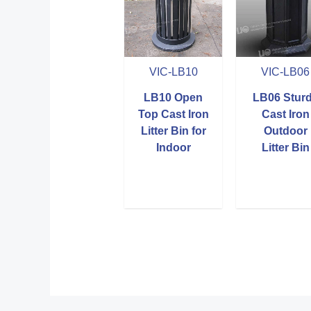
VIC-LB10
VIC-LB06
LB10 Open
LB06 Stur
Top Cast Iron
Cast Iron
Litter Bin for
Outdoor
Indoor
Litter Bin