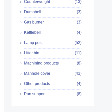
Counterweight
(13)
Dumbbell
(3)
Gas burner
(3)
Kettlebell
(4)
Lamp post
(52)
Litter bin
(11)
Machining products
(8)
Manhole cover
(43)
Other products
(4)
Pan support
(8)