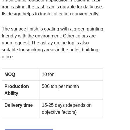
iron casting, the trash can is durable for daily use.
Its design helps to trash collection conveniently.
The surface finish is coating with a green painting
friendly with the environment. Other colors are
upon request. The astray on the top is also
suitable for smoking areas in the hotel, building,
office.
MOQ
10 ton
Production
500 ton per month
Ability
Delivery time
15-25 days (depends on
objective factors)