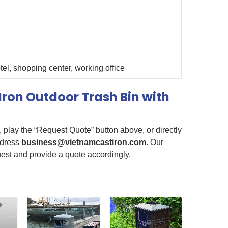
otel, shopping center, working office
Iron Outdoor Trash Bin with
e, play the “Request Quote” button above, or directly
ddress
business@vietnamcastiron.com
. Our
uest and provide a quote accordingly.