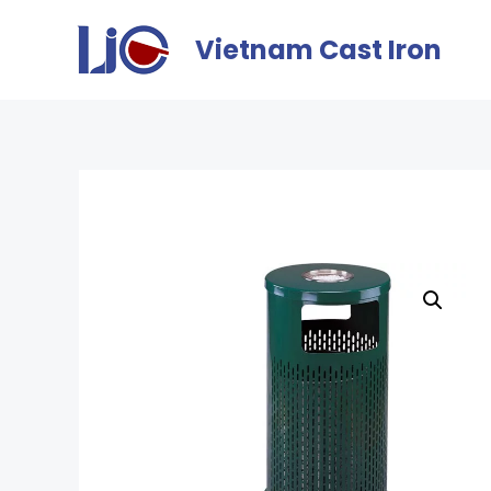
Vietnam Cast Iron