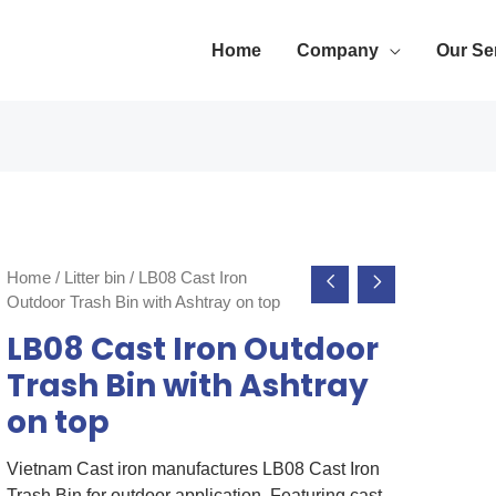
Home
Company
Our Se
Home
/
Litter bin
/ LB08 Cast Iron
Outdoor Trash Bin with Ashtray on top
LB08 Cast Iron Outdoor
Trash Bin with Ashtray
on top
Vietnam Cast iron manufactures LB08 Cast Iron
Trash Bin for outdoor application. Featuring cast