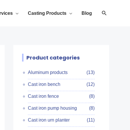
rvices
Casting Products
Blog
Product categories
Aluminum products
(13)
Cast iron bench
(12)
Cast iron fence
(8)
Cast iron pump housing
(8)
Cast iron urn planter
(11)