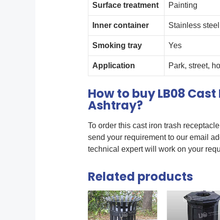
Surface treatment
Painting
Inner container
Stainless steel
Smoking tray
Yes
Application
Park, street, h
How to buy LB08 Cast 
Ashtray?
To order this cast iron trash receptacl
send your requirement to our email a
technical expert will work on your req
Related products