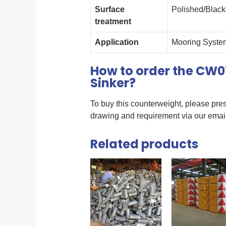
Surface
Polished/Blac
treatment
Application
Mooring System
How to order the CW0
Sinker?
To buy this counterweight, please pres
drawing and requirement via our ema
Related products