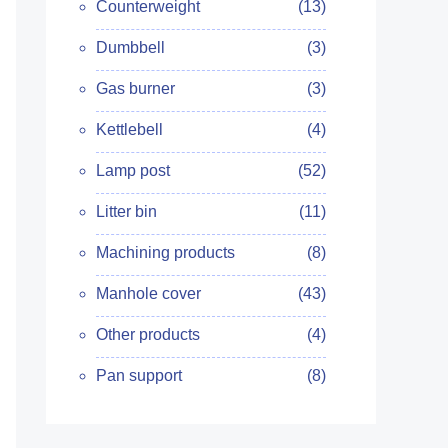
Counterweight
(13)
Dumbbell
(3)
Gas burner
(3)
Kettlebell
(4)
Lamp post
(52)
Litter bin
(11)
Machining products
(8)
Manhole cover
(43)
Other products
(4)
Pan support
(8)