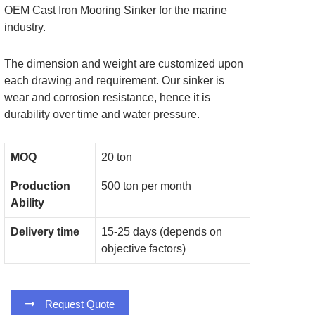
OEM Cast Iron Mooring Sinker for the marine
industry.
The dimension and weight are customized upon
each drawing and requirement. Our sinker is
wear and corrosion resistance, hence it is
durability over time and water pressure.
MOQ
20 ton
Production
500 ton per month
Ability
Delivery time
15-25 days (depends on
objective factors)
Request Quote