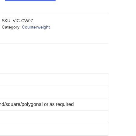
SKU:
VIC-CW07
Category:
Counterweight
d/square/polygonal or as required