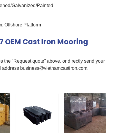
kened/Galvanized/Painted
, Offshore Platform
7 OEM Cast Iron Mooring
s the “Request quote” above, or directly send your
il address
business@vietnamcastiron.com
.