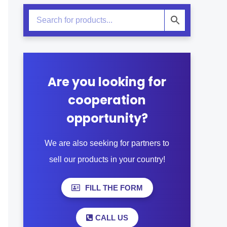
Are you looking for
cooperation
opportunity?
We are also seeking for partners to
sell our products in your country!
FILL THE FORM
CALL US