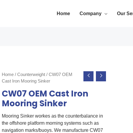
Home
Company
Our Se
Home
/
Counterweight
/ CW07 OEM
Cast Iron Mooring Sinker
CW07 OEM Cast Iron
Mooring Sinker
Mooring Sinker workes as the counterbalance in
the offshore platform morning systems such as
navigation marks/buoys. We manufacture CW07