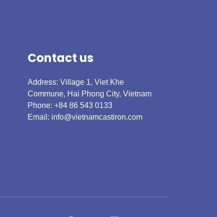
Contact us
Address: Village 1, Viet Khe
Commune, Hai Phong City, Vietnam
Phone: +84 86 543 0133
Email:
info@vietnamcastiron.com