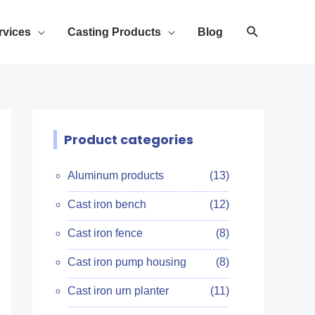
rvices
Casting Products
Blog
Product categories
Aluminum products
(13)
Cast iron bench
(12)
Cast iron fence
(8)
Cast iron pump housing
(8)
Cast iron urn planter
(11)