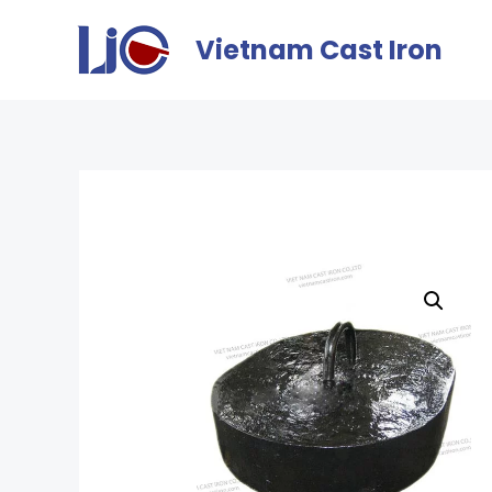
Vietnam Cast Iron