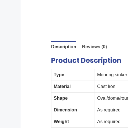
Description
Reviews (0)
Product Description
Type
Mooring sinker
Material
Cast Iron
Shape
Oval/dome/roun
Dimension
As required
Weight
As required