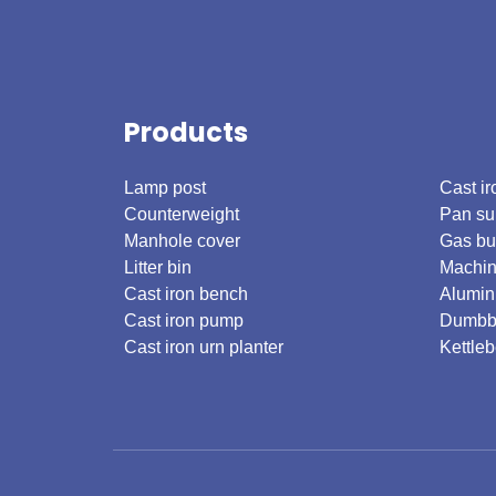
Products
.
Lamp post
Cast ir
Counterweight
Pan su
Manhole cover
Gas bu
Litter bin
Machin
Cast iron bench
Alumin
Cast iron pump
Dumbb
Cast iron urn planter
Kettleb