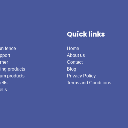
Quick links
on fence
Home
pport
About us
rner
Contact
ing products
Blog
um products
Privacy Policy
ells
Terms and Conditions
ells