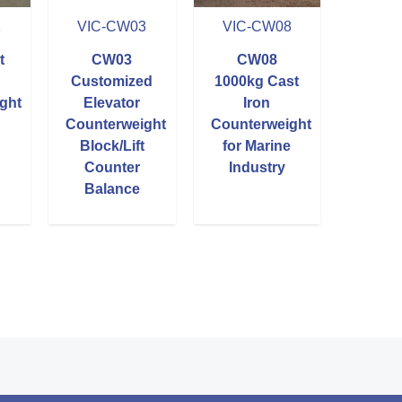
1
VIC-CW03
VIC-CW08
t
CW03
CW08
Customized
1000kg Cast
ght
Elevator
Iron
Counterweight
Counterweight
Block/Lift
for Marine
Counter
Industry
Balance