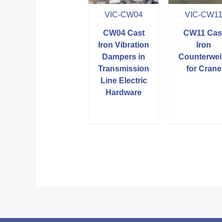
VIC-CW04
VIC-CW1
CW04 Cast
CW11 Cas
Iron Vibration
Iron
Dampers in
Counterwei
Transmission
for Crane
Line Electric
Hardware