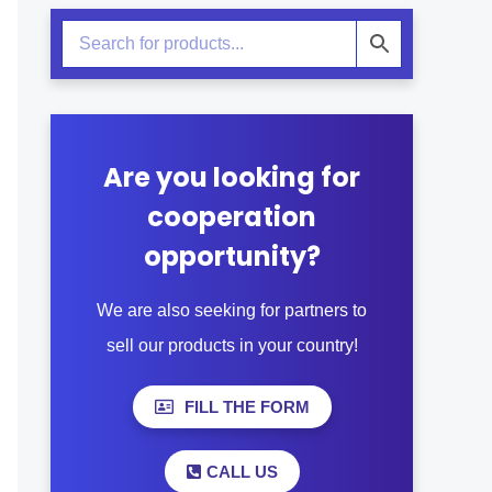
Are you looking for
cooperation
opportunity?
We are also seeking for partners to
sell our products in your country!
FILL THE FORM
CALL US