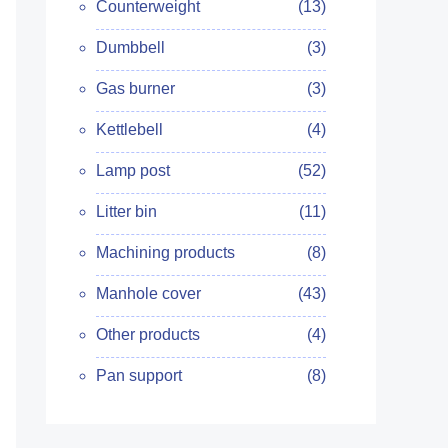
Counterweight
(13)
Dumbbell
(3)
Gas burner
(3)
Kettlebell
(4)
Lamp post
(52)
Litter bin
(11)
Machining products
(8)
Manhole cover
(43)
Other products
(4)
Pan support
(8)