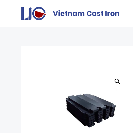
Vietnam Cast Iron