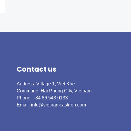
Contact us
Address: Village 1, Viet Khe
Commune, Hai Phong City, Vietnam
Phone: +84 86 543 0133
Email:
info@vietnamcastiron.com