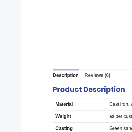
Description
Reviews (0)
Product Description
Material
Cast iron, 
Weight
as per cus
Casting
Green san